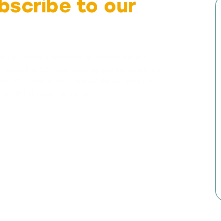
bscribe to our
g religious freedom in South Africa.
n, court matters, and opportunities to
es. Staying informed enables you to
y when it matters most.