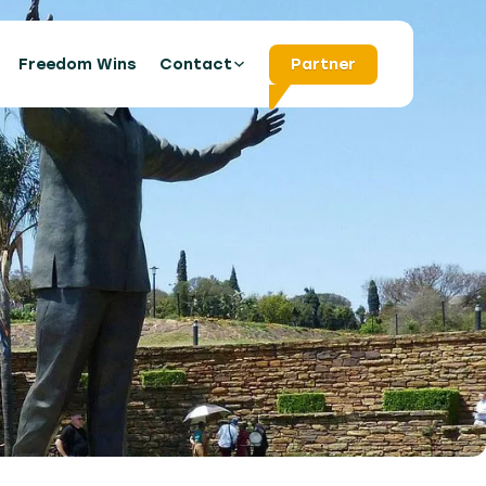
s
Freedom Wins
Contact
Partner