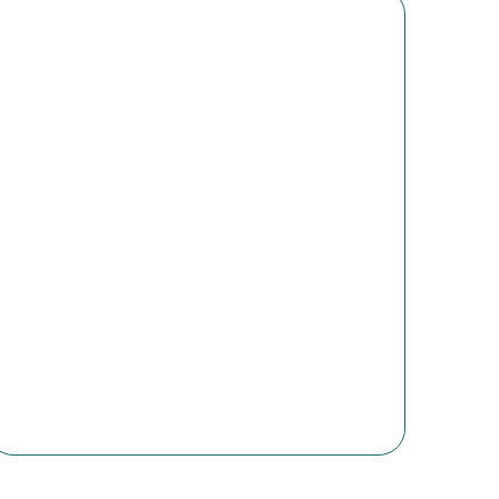
In today’s world, it is crucial to
understand the challenges we face
and how to respond effectively.
FOR SA’s talks are informative and
engaging, providing clear, insightful
updates on the state of religious
freedom in South Africa and globally.
You will also learn about ongoing
efforts to protect and promote
religious freedom, as well as how you
can play a part in supporting this
cause.