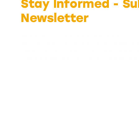
Stay Informed -
Su
Newsletter
Be the first to hear about matters affectin
Receive timely alerts, updates on legislatio
make your voice heard in key public process
respond wisely and participate meaningfull