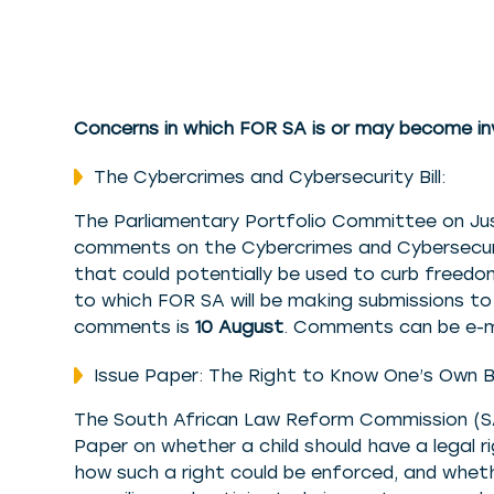
Concerns in which FOR SA is or may become in
The Cybercrimes and Cybersecurity Bill:
The Parliamentary Portfolio Committee on Just
comments on the Cybercrimes and Cybersecurity 
that could potentially be used to curb freedom
to which FOR SA will be making submissions t
comments is
10 August
. Comments can be e-
Issue Paper: The Right to Know One’s Own Bio
The South African Law Reform Commission (SA
Paper on whether a child should have a legal ri
how such a right could be enforced, and wheth