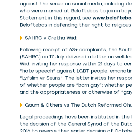
against the venue on social media, including 
who were married at Beloftebos to join in boy
Statement in this regard, see
www.beloftebo
Beloftebos in defending their right to religio
SAHRC v Gretha Wiid:
Following receipt of 63+ complaints, the Sou
(SAHRC) on 17 July delivered a letter on well-
Wiid, inviting her response within 21 days to ce
“hate speech” against LGBT people, emanating
“Lyfslim vir Seuns”. The letter invites her res
of whether people are “born gay”; whether peo
and the appropriateness or otherwise of “gay
Gaum & Others vs The Dutch Reformed Chu
Legal proceedings have been instituted in the 
the decision of the General Synod of the Du
2016 to reverse their earlier decision of Octo