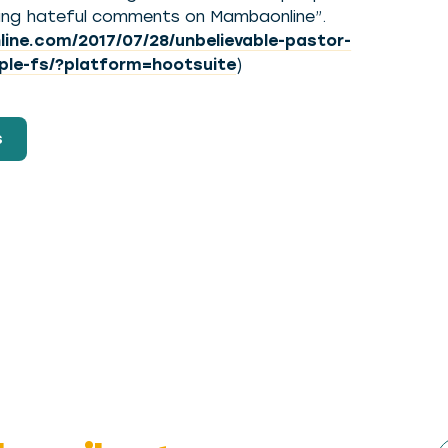
aking hateful comments on Mambaonline”.
ne.com/2017/07/28/unbelievable-pastor-
ple-fs/?platform=hootsuite
)
s