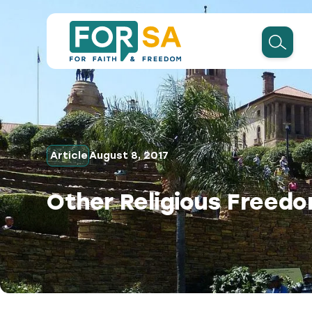
Article
August 8, 2017
Other Religious Freedo