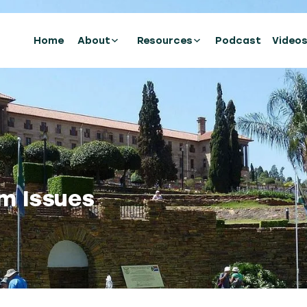
Home
About
Resources
Podcast
Video
m Issues