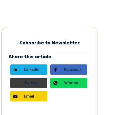
Subscribe to Newsletter
Share this article
LinkedIn
Facebook
Twitter
WhatsApp
Email