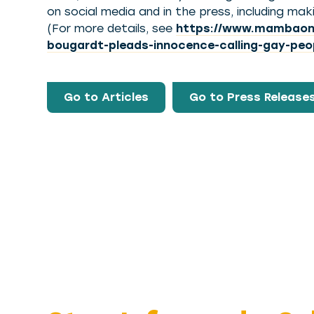
on social media and in the press, including m
(For more details, see
https://www.mambaonli
bougardt-pleads-innocence-calling-gay-peo
Go to Articles
Go to Press Release