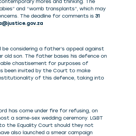
 contemporary mores and thinking. The
babies” and “womb transplants”, which may
 concerns. The deadline for comments is
31
@justice.gov.za
l be considering a father’s appeal against
ar old son. The father bases his defence on
able chastisement for purposes of
has been invited by the Court to make
stitutionality of this defence, taking into
rd has come under fire for refusing, on
to host a same-sex wedding ceremony. LGBT
to the Equality Court should they not
 have also launched a smear campaign