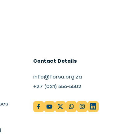
Contact Details
info@forsa.org.za
+27 (021) 556-5502
ses
d