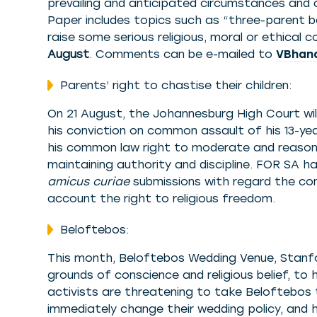
prevailing and anticipated circumstances and
Paper includes topics such as “three-parent 
raise some serious religious, moral or ethical
August
. Comments can be e-mailed to
VBhana
Parents’ right to chastise their children:
On 21 August, the Johannesburg High Court wil
his conviction on common assault of his 13-ye
his common law right to moderate and reason
maintaining authority and discipline. FOR SA 
amicus curiae
submissions with regard the con
account the right to religious freedom.
Beloftebos:
This month, Beloftebos Wedding Venue, Stanfo
grounds of conscience and religious belief, 
activists are threatening to take Beloftebos 
immediately change their wedding policy, and