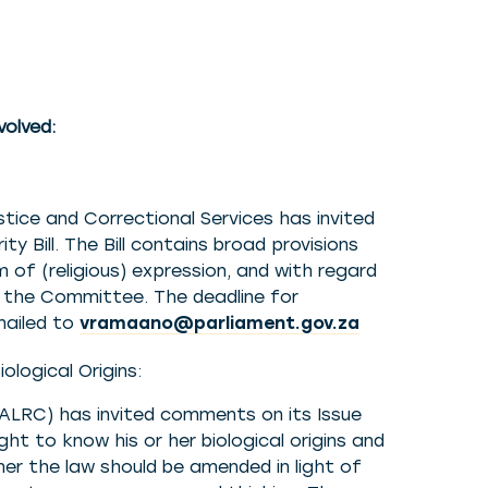
volved:
ice and Correctional Services has invited
Bill. The Bill contains broad provisions
 of (religious) expression, and with regard
o the Committee. The deadline for
mailed to
vramaano@parliament.gov.za
logical Origins:
LRC) has invited comments on its Issue
ght to know his or her biological origins and
er the law should be amended in light of