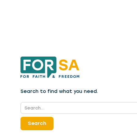
Search to find what you need.