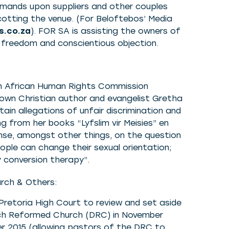
demands upon suppliers and other couples
cotting the venue. (For Beloftebos’ Media
s.co.za
). FOR SA is assisting the owners of
us freedom and conscientious objection.
th African Human Rights Commission
known Christian author and evangelist Gretha
rtain allegations of unfair discrimination and
 from her books “Lyfslim vir Meisies” en
ponse, amongst other things, on the question
ple can change their sexual orientation;
 conversion therapy”.
rch & Others:
Pretoria High Court to review and set aside
tch Reformed Church (DRC) in November
ber 2015 (allowing pastors of the DRC to