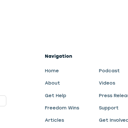
Navigation
Home
Podcast
About
Videos
Get Help
Press Relea
Freedom Wins
Support
Articles
Get Involve