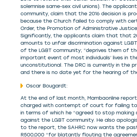
solemnise same-sex civil unions). The applican
community, claim that the 2016 decision is pro
because the Church failed to comply with cert
Order, the Promotion of Administrative Justice
Significantly, the applicants claim that that 2
amounts to unfair discrimination against LGBT
of the LGBT community; “deprives them of th
important event of most individuals’ lives in th
unconstitutional. The DRC is currently in the 
and there is no date yet for the hearing of t
Oscar Bougardt:
At the end of last month, Mambaonline repor
charged with contempt of court for failing t
in terms of which he “agreed to stop making 
against the LGBT community. He also apologis
to the report, the SAHRC now wants the pasto
R500,000 “for blatantly flouting the agreeme