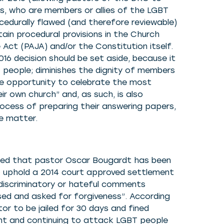
ts, who are members or allies of the LGBT
cedurally flawed (and therefore reviewable)
ain procedural provisions in the Church
 Act (PAJA) and/or the Constitution itself.
016 decision should be set aside, because it
 people; diminishes the dignity of members
e opportunity to celebrate the most
eir own church” and, as such, is also
process of preparing their answering papers,
he matter.
ted that pastor Oscar Bougardt has been
o uphold a 2014 court approved settlement
discriminatory or hateful comments
ed and asked for forgiveness”. According
r to be jailed for 30 days and fined
nt and continuing to attack LGBT people