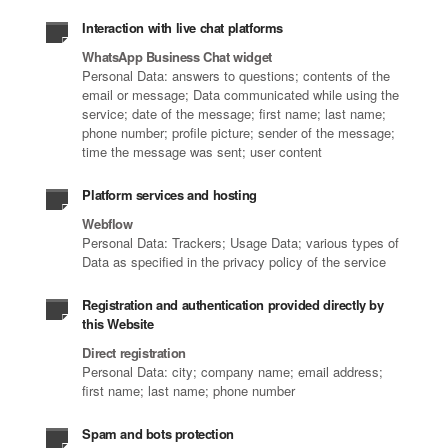
Interaction with live chat platforms
WhatsApp Business Chat widget
Personal Data: answers to questions; contents of the
email or message; Data communicated while using the
service; date of the message; first name; last name;
phone number; profile picture; sender of the message;
time the message was sent; user content
Platform services and hosting
Webflow
Personal Data: Trackers; Usage Data; various types of
Data as specified in the privacy policy of the service
Registration and authentication provided directly by
this Website
Direct registration
Personal Data: city; company name; email address;
first name; last name; phone number
Spam and bots protection