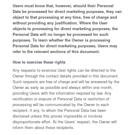
Users must know that, however, should their Personal
Data be processed for direct marketing purposes, they can
object to that processing at any time, free of charge and
without providing any justification. Where the User
objects to processing for direct marketing purposes, the
Personal Data will no longer be processed for such
purposes. To learn whether the Owner is processing
Personal Data for direct marketing purposes, Users may
refer to the relevant sections of this document.
How to exercise these rights
Any requests to exercise User rights can be directed to the
Owner through the contact details provided in this document.
Such requests are free of charge and will be answered by the
Owner as early as possible and always within one month,
providing Users with the information required by law. Any
rectification or erasure of Personal Data or restriction of
processing will be communicated by the Owner to each
recipient, if any, to whom the Personal Data has been
disclosed unless this proves impossible or involves
disproportionate effort. At the Users’ request, the Owner will
inform them about those recipients.