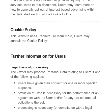
services listed in this document, Users may learn more on
how to generally opt out of interest-based advertising within
the dedicated section of the Cookie Policy.
Cookie Policy
This Website uses Trackers. To learn more, Users may
consult the
Cookie Policy
.
Further Information for Users
Legal basis of processing
The Owner may process Personal Data relating to Users if one
of the following applies:
Users have given their consent for one or more specific
purposes.
provision of Data is necessary for the performance of an
agreement with the User and/or for any pre-contractual
obligations thereof;
processing is necessary for compliance with a legal