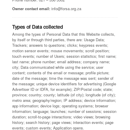
Owner contact email:
info@forsa.org.za
Types of Data collected
Among the types of Personal Data that this Website collects,
by itself or through third parties, there are: Usage Data;
Trackers; answers to questions; clicks; keypress events;
motion sensor events; mouse movements; scroll position;
touch events; number of Users; session statistics; first name;
last name; phone number; email address; company name;
city; Data communicated while using the service; user
content; contents of the email or message; profile picture;
date of the message; time the message was sent; sender of
the message; unique device identifiers for advertising (Google
Advertiser ID or IDFA, for example); ZIP/Postal code; state;
province; country; county; latitude (of city); longitude (of city);
metro area; geography/region; IP address; device information;
app information; device logs; operating systems; browser
information; language; launches; number of sessions; session
duration; scroll-to-page interactions; video views; browsing
history; search history; page views; interaction events; page
events; custom events; Application opens.