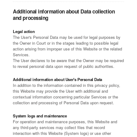
Additional information about Data collection
and processing
Legal action
The User's Personal Data may be used for legal purposes by
the Owner in Court or in the stages leading to possible legal
action arising from improper use of this Website or the related
Services.
The User declares to be aware that the Owner may be required
to reveal personal data upon request of public authorities.
Additional information about User's Personal Data
In addition to the information contained in this privacy policy,
this Website may provide the User with additional and
contextual information concerning particular Services or the
collection and processing of Personal Data upon request.
System logs and maintenance
For operation and maintenance purposes, this Website and
any third-party services may collect files that record
interaction with this Website (System logs) or use other