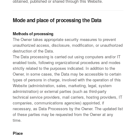
obtained, published or shared through this Website.
Mode and place of processing the Data
Methods of processing
The Owner takes appropriate security measures to prevent
unauthorized access, disclosure, modification, or unauthorized
destruction of the Data.
The Data processing is carried out using computers and/or IT
enabled tools, following organizational procedures and modes
strictly related to the purposes indicated. In addition to the
Owner, in some cases, the Data may be accessible to certain
types of persons in charge, involved with the operation of this
Website (administration, sales, marketing, legal, system
administration) or external parties (such as third-party
technical service providers, mail carriers, hosting providers, IT
companies, communications agencies) appointed, if
necessary, as Data Processors by the Owner. The updated list
of these parties may be requested from the Owner at any
time.
Place