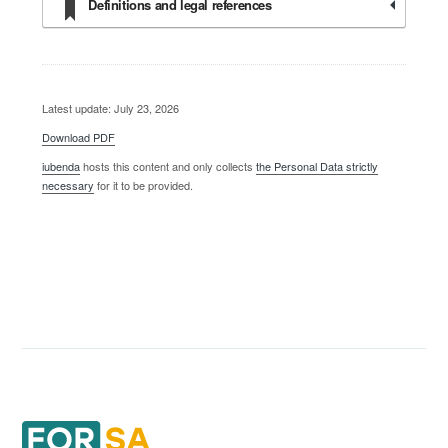
Definitions and legal references
Latest update: July 23, 2026
Download PDF
iubenda
hosts this content and only collects
the Personal Data strictly
necessary
for it to be provided.