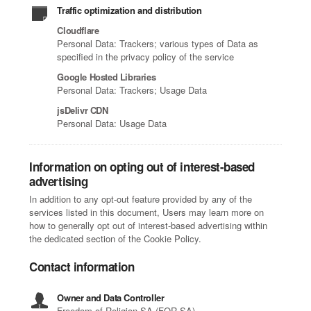
Traffic optimization and distribution
Cloudflare
Personal Data: Trackers; various types of Data as
specified in the privacy policy of the service
Google Hosted Libraries
Personal Data: Trackers; Usage Data
jsDelivr CDN
Personal Data: Usage Data
Information on opting out of interest-based
advertising
In addition to any opt-out feature provided by any of the
services listed in this document, Users may learn more on
how to generally opt out of interest-based advertising within
the dedicated section of the Cookie Policy.
Contact information
Owner and Data Controller
Freedom of Religion SA (FOR SA)