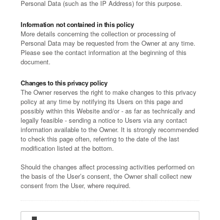
Personal Data (such as the IP Address) for this purpose.
Information not contained in this policy
More details concerning the collection or processing of
Personal Data may be requested from the Owner at any time.
Please see the contact information at the beginning of this
document.
Changes to this privacy policy
The Owner reserves the right to make changes to this privacy
policy at any time by notifying its Users on this page and
possibly within this Website and/or - as far as technically and
legally feasible - sending a notice to Users via any contact
information available to the Owner. It is strongly recommended
to check this page often, referring to the date of the last
modification listed at the bottom.
Should the changes affect processing activities performed on
the basis of the User’s consent, the Owner shall collect new
consent from the User, where required.