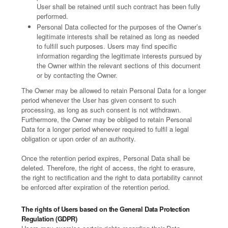
User shall be retained until such contract has been fully
performed.
Personal Data collected for the purposes of the Owner’s
legitimate interests shall be retained as long as needed
to fulfill such purposes. Users may find specific
information regarding the legitimate interests pursued by
the Owner within the relevant sections of this document
or by contacting the Owner.
The Owner may be allowed to retain Personal Data for a longer
period whenever the User has given consent to such
processing, as long as such consent is not withdrawn.
Furthermore, the Owner may be obliged to retain Personal
Data for a longer period whenever required to fulfil a legal
obligation or upon order of an authority.
Once the retention period expires, Personal Data shall be
deleted. Therefore, the right of access, the right to erasure,
the right to rectification and the right to data portability cannot
be enforced after expiration of the retention period.
The rights of Users based on the General Data Protection
Regulation (GDPR)