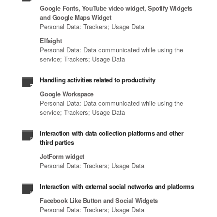
Google Fonts, YouTube video widget, Spotify Widgets
and Google Maps Widget
Personal Data: Trackers; Usage Data
Elfsight
Personal Data: Data communicated while using the
service; Trackers; Usage Data
Handling activities related to productivity
Google Workspace
Personal Data: Data communicated while using the
service; Trackers; Usage Data
Interaction with data collection platforms and other
third parties
JotForm widget
Personal Data: Trackers; Usage Data
Interaction with external social networks and platforms
Facebook Like Button and Social Widgets
Personal Data: Trackers; Usage Data