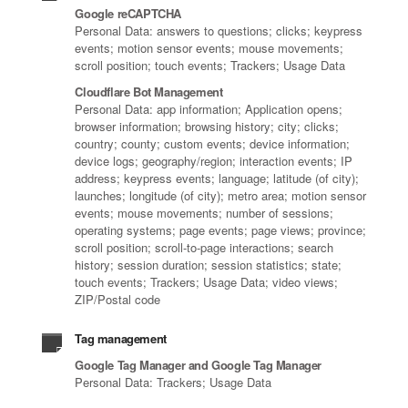
Google reCAPTCHA
Personal Data: answers to questions; clicks; keypress
events; motion sensor events; mouse movements;
scroll position; touch events; Trackers; Usage Data
Cloudflare Bot Management
Personal Data: app information; Application opens;
browser information; browsing history; city; clicks;
country; county; custom events; device information;
device logs; geography/region; interaction events; IP
address; keypress events; language; latitude (of city);
launches; longitude (of city); metro area; motion sensor
events; mouse movements; number of sessions;
operating systems; page events; page views; province;
scroll position; scroll-to-page interactions; search
history; session duration; session statistics; state;
touch events; Trackers; Usage Data; video views;
ZIP/Postal code
Tag management
Google Tag Manager and Google Tag Manager
Personal Data: Trackers; Usage Data