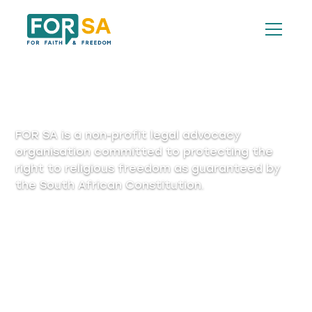
Privacy Policy
FOR SA is a non-profit legal advocacy
organisation committed to protecting the
right to religious freedom as guaranteed by
the South African Constitution.