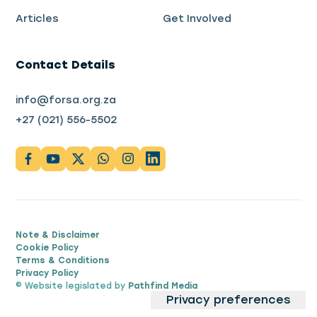
Articles
Get Involved
Contact Details
info@forsa.org.za
+27 (021) 556-5502
Note & Disclaimer
Cookie Policy
Terms & Conditions
Privacy Policy
© Website legislated by
Pathfind Media