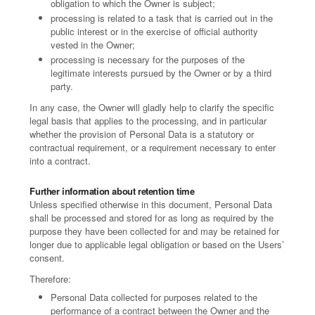
obligation to which the Owner is subject;
processing is related to a task that is carried out in the
public interest or in the exercise of official authority
vested in the Owner;
processing is necessary for the purposes of the
legitimate interests pursued by the Owner or by a third
party.
In any case, the Owner will gladly help to clarify the specific
legal basis that applies to the processing, and in particular
whether the provision of Personal Data is a statutory or
contractual requirement, or a requirement necessary to enter
into a contract.
Further information about retention time
Unless specified otherwise in this document, Personal Data
shall be processed and stored for as long as required by the
purpose they have been collected for and may be retained for
longer due to applicable legal obligation or based on the Users’
consent.
Therefore:
Personal Data collected for purposes related to the
performance of a contract between the Owner and the