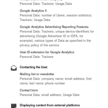
Personal Data: Trackers; Usage Data
Google Analytics 4
Personal Data: number of Users; session statistics;
Trackers; Usage Data
Google Analytics Advertising Reporting Features
Personal Data: Trackers; unique device identifiers for
advertising (Google Advertiser ID or IDFA, for
example); various types of Data as specified in the
privacy policy of the service
User ID extension for Google Analytics
Personal Data: Trackers
Contacting the User
Mailing list or newsletter
Personal Data: company name; email address; first
name; last name; phone number
Contact form
Personal Data: email address; Usage Data
Displaying content from external platforms