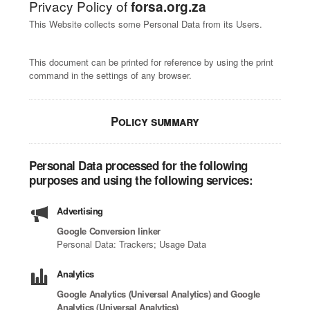
Privacy Policy of
forsa.org.za
This Website collects some Personal Data from its Users.
This document can be printed for reference by using the print
command in the settings of any browser.
Policy summary
Personal Data processed for the following
purposes and using the following services:
Advertising
Google Conversion linker
Personal Data: Trackers; Usage Data
Analytics
Google Analytics (Universal Analytics) and Google
Analytics (Universal Analytics)