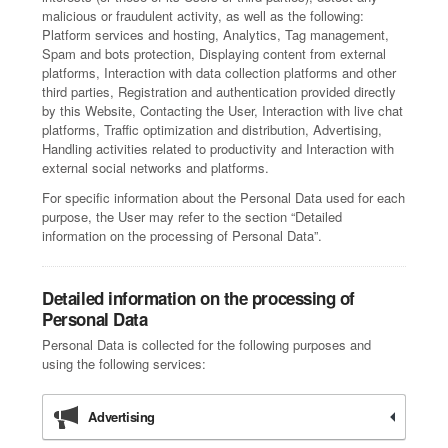
malicious or fraudulent activity, as well as the following:
Platform services and hosting, Analytics, Tag management,
Spam and bots protection, Displaying content from external
platforms, Interaction with data collection platforms and other
third parties, Registration and authentication provided directly
by this Website, Contacting the User, Interaction with live chat
platforms, Traffic optimization and distribution, Advertising,
Handling activities related to productivity and Interaction with
external social networks and platforms.
For specific information about the Personal Data used for each
purpose, the User may refer to the section “Detailed
information on the processing of Personal Data”.
Detailed information on the processing of
Personal Data
Personal Data is collected for the following purposes and
using the following services:
Advertising