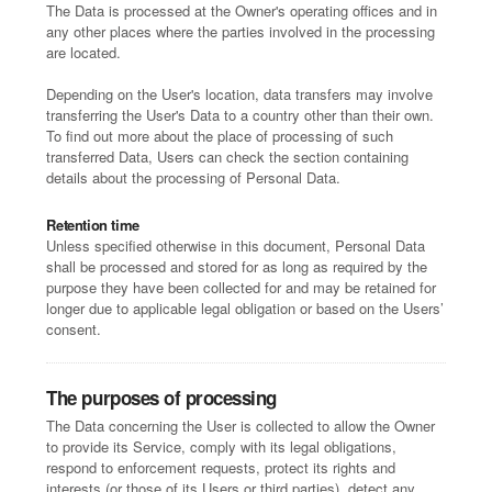
The Data is processed at the Owner's operating offices and in
any other places where the parties involved in the processing
are located.
Depending on the User's location, data transfers may involve
transferring the User's Data to a country other than their own.
To find out more about the place of processing of such
transferred Data, Users can check the section containing
details about the processing of Personal Data.
Retention time
Unless specified otherwise in this document, Personal Data
shall be processed and stored for as long as required by the
purpose they have been collected for and may be retained for
longer due to applicable legal obligation or based on the Users’
consent.
The purposes of processing
The Data concerning the User is collected to allow the Owner
to provide its Service, comply with its legal obligations,
respond to enforcement requests, protect its rights and
interests (or those of its Users or third parties), detect any