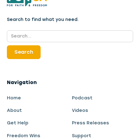
Search to find what you need.
Navigation
Home
Podcast
About
Videos
Get Help
Press Releases
Freedom Wins
Support