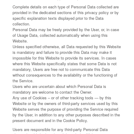
Complete details on each type of Personal Data collected are
provided in the dedicated sections of this privacy policy or by
specific explanation texts displayed prior to the Data
collection.
Personal Data may be freely provided by the User, or, in case
of Usage Data, collected automatically when using this
Website.
Unless specified otherwise, all Data requested by this Website
is mandatory and failure to provide this Data may make it
impossible for this Website to provide its services. In cases
where this Website specifically states that some Data is not
mandatory, Users are free not to communicate this Data
without consequences to the availability or the functioning of
the Service.
Users who are uncertain about which Personal Data is
mandatory are welcome to contact the Owner.
Any use of Cookies – or of other tracking tools — by this
Website or by the owners of third-party services used by this
Website serves the purpose of providing the Service required
by the User, in addition to any other purposes described in the
present document and in the Cookie Policy.
Users are responsible for any third-party Personal Data