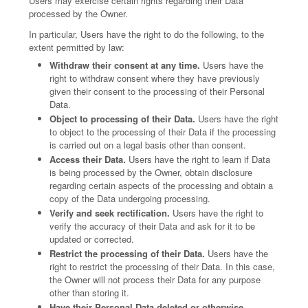
Users may exercise certain rights regarding their Data
processed by the Owner.
In particular, Users have the right to do the following, to the
extent permitted by law:
Withdraw their consent at any time.
Users have the
right to withdraw consent where they have previously
given their consent to the processing of their Personal
Data.
Object to processing of their Data.
Users have the right
to object to the processing of their Data if the processing
is carried out on a legal basis other than consent.
Access their Data.
Users have the right to learn if Data
is being processed by the Owner, obtain disclosure
regarding certain aspects of the processing and obtain a
copy of the Data undergoing processing.
Verify and seek rectification.
Users have the right to
verify the accuracy of their Data and ask for it to be
updated or corrected.
Restrict the processing of their Data.
Users have the
right to restrict the processing of their Data. In this case,
the Owner will not process their Data for any purpose
other than storing it.
Have their Personal Data deleted or otherwise