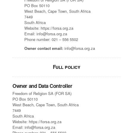
PO Box 50110
West Beach, Cape Town, South Africa
7449
South Africa
Website: https://forsa.org.za
Email: info@forsa.org.za
Phone number: 021 – 556 5502
Owner contact email:
info@forsa.org.za
Full policy
Owner and Data Controller
Freedom of Religion SA (FOR SA)
PO Box 50110
West Beach, Cape Town, South Africa
7449
South Africa
Website: https://forsa.org.za
Email: info@forsa.org.za
Phone number: 021 – 556 5502