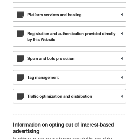
Platform services and hosting
Registration and authentication provided directly
by this Website
Spam and bots protection
Tag management
Traffic optimization and distribution
Information on opting out of interest-based
advertising
In addition to any opt-out feature provided by any of the