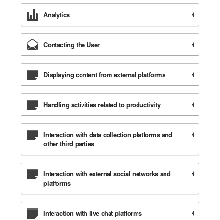
Analytics
Contacting the User
Displaying content from external platforms
Handling activities related to productivity
Interaction with data collection platforms and
other third parties
Interaction with external social networks and
platforms
Interaction with live chat platforms