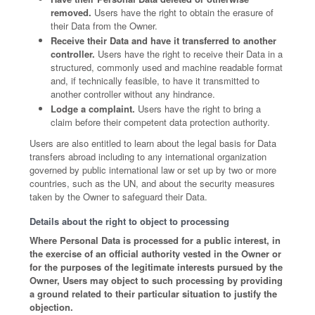
removed.
Users have the right to obtain the erasure of
their Data from the Owner.
Receive their Data and have it transferred to another
controller.
Users have the right to receive their Data in a
structured, commonly used and machine readable format
and, if technically feasible, to have it transmitted to
another controller without any hindrance.
Lodge a complaint.
Users have the right to bring a
claim before their competent data protection authority.
Users are also entitled to learn about the legal basis for Data
transfers abroad including to any international organization
governed by public international law or set up by two or more
countries, such as the UN, and about the security measures
taken by the Owner to safeguard their Data.
Details about the right to object to processing
Where Personal Data is processed for a public interest, in
the exercise of an official authority vested in the Owner or
for the purposes of the legitimate interests pursued by the
Owner, Users may object to such processing by providing
a ground related to their particular situation to justify the
objection.