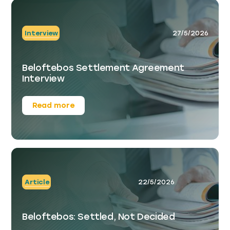
Interview
27/5/2026
Beloftebos Settlement Agreement
Interview
Read more
Article
22/5/2026
Beloftebos: Settled, Not Decided