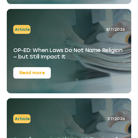
Article
8/7/2026
OP-ED: When Laws Do Not Name Religion
— but Still Impact It
Read more
Article
1/7/2026