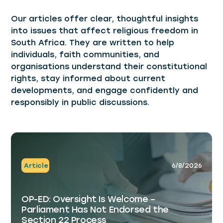
Our articles offer clear, thoughtful insights
into issues that affect religious freedom in
South Africa. They are written to help
individuals, faith communities, and
organisations understand their constitutional
rights, stay informed about current
developments, and engage confidently and
responsibly in public discussions.
Article
6/8/2026
OP-ED: Oversight Is Welcome –
Parliament Has Not Endorsed the
Section 22 Process