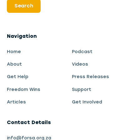
Navigation
Home
Podcast
About
Videos
Get Help
Press Releases
Freedom Wins
Support
Articles
Get Involved
Contact Details
info@forsa.org.za