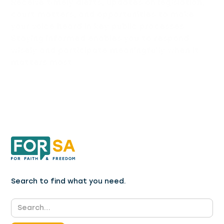
Receive timely alerts, updates on legislation,
court matters, and opportunities to make
your voice heard in key public processes.
Staying informed enables you to respond
wisely and participate meaningfully when it
matters most.
Search to find what you need.