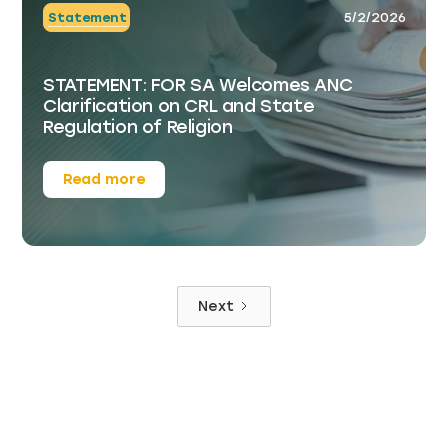
Statement
5/2/2026
STATEMENT: FOR SA Welcomes ANC
Clarification on CRL and State
Regulation of Religion
Read more
Next