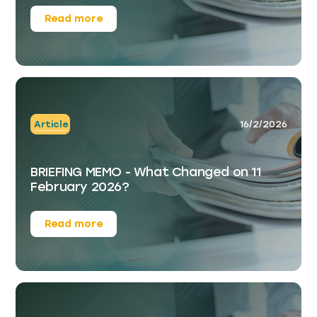
Read more
Article
16/2/2026
BRIEFING MEMO - What Changed on 11
February 2026?
Read more