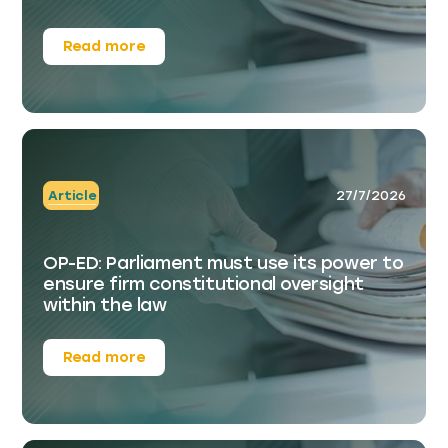
Read more
Article
27/7/2026
OP-ED: Parliament must use its power to
ensure firm constitutional oversight
within the law
Read more