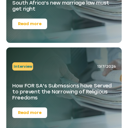
South Africa's new marriage law must
get right
Read more
Interview
13/7/2026
How FOR SA's Submissions have Served
to prevent the Narrowing of Religious
Freedoms
Read more