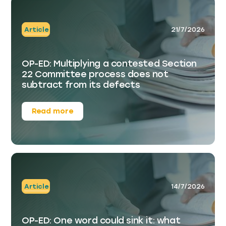
Article
21/7/2026
OP-ED: Multiplying a contested Section
22 Committee process does not
subtract from its defects
Read more
Article
14/7/2026
OP-ED: One word could sink it: what