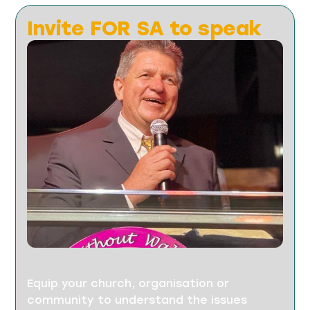
Invite FOR SA to speak
Equip your church, organisation or
community to understand the issues