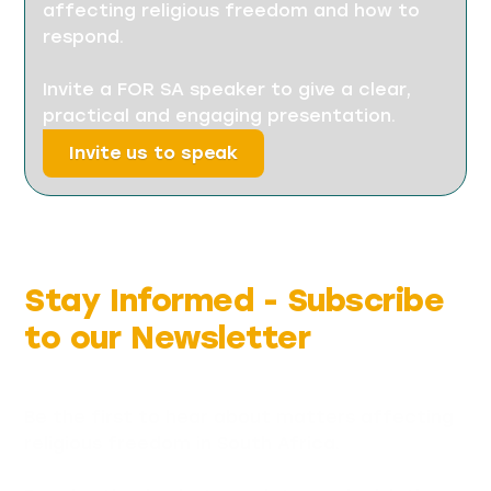
affecting religious freedom and how to
respond.
Invite a FOR SA speaker to give a clear,
practical and engaging presentation.
Invite us to speak
Stay Informed -
Subscribe
to our Newsletter
Be the first to hear about matters affecting
religious freedom in South Africa.