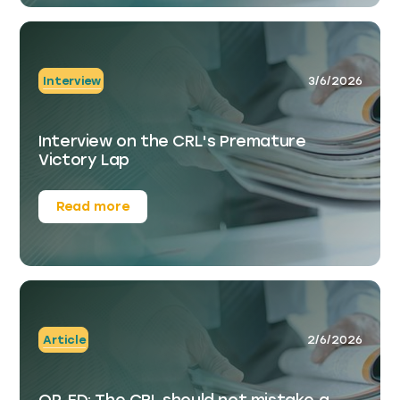
Interview
3/6/2026
Interview on the CRL's Premature
Victory Lap
Read more
Article
2/6/2026
OP-ED: The CRL should not mistake a