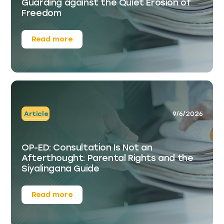
Guarding against the Quiet Erosion of
Freedom
Read more
Article
9/6/2026
OP-ED: Consultation Is Not an
Afterthought: Parental Rights and the
Siyalingana Guide
Read more