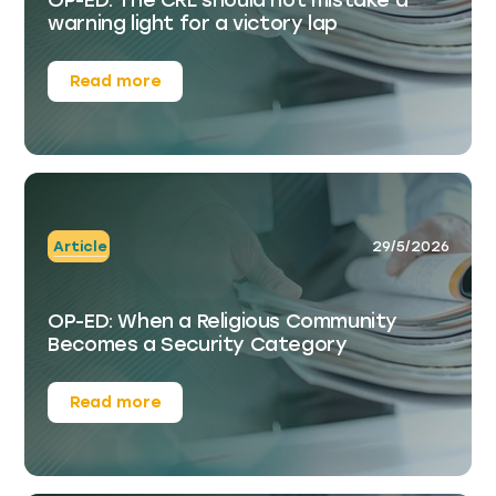
warning light for a victory lap
Read more
Article
29/5/2026
OP-ED: When a Religious Community
Becomes a Security Category
Read more