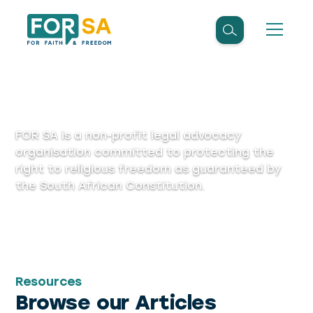
Articles
FOR SA is a non-profit legal advocacy
organisation committed to protecting the
right to religious freedom as guaranteed by
the South African Constitution.
Resources
Browse our Articles