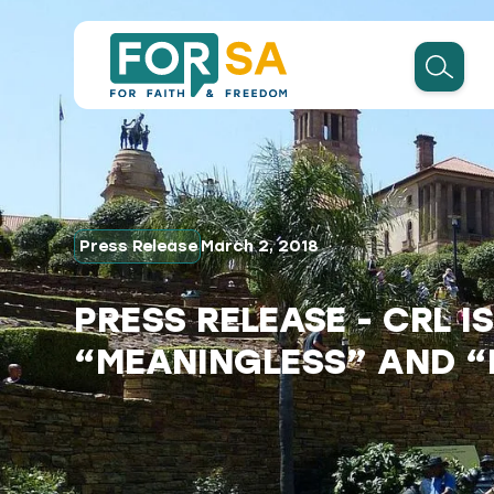
Press Release
March 2, 2018
PRESS RELEASE - CRL I
“MEANINGLESS” AND 