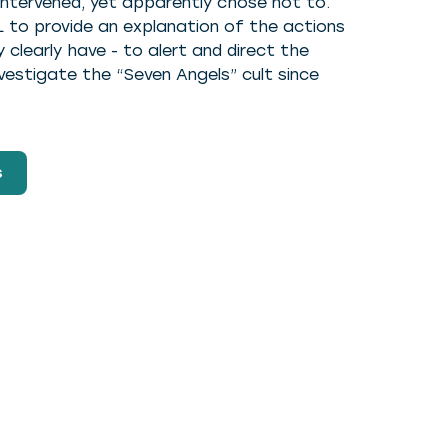
 intervened, yet apparently chose not to.
 to provide an explanation of the actions
clearly have - to alert and direct the
vestigate the “Seven Angels” cult since
s