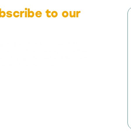
bscribe to our
g religious freedom in South Africa.
n, court matters, and opportunities to
es. Staying informed enables you to
y when it matters most.