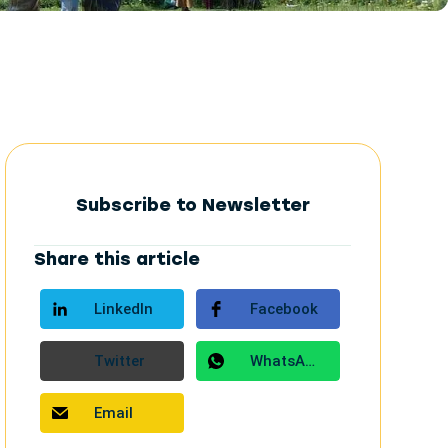
Subscribe to Newsletter
Share this article
LinkedIn
Facebook
Twitter
WhatsApp
Email