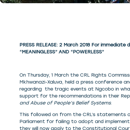
PRESS RELEASE: 2 March 2018 For immediate d
“MEANINGLESS” AND “POWERLESS”
On Thursday, 1 March the CRL Rights Commissi
Mkhwanazi-Xaluva, held a press conference a
regarding the tragic events at Ngcobo in wh
support for the recommendations in their Re
and Abuse of People’s Belief Systems
.
This followed on from the CRL’s statements 
Parliament for failing to adopt and implemen
they will now apply to the Constitutional Cou