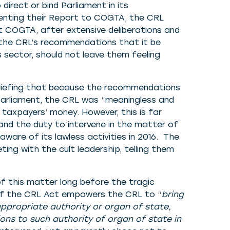
irect or bind Parliament in its
esenting their Report to COGTA, the CRL
at COGTA, after extensive deliberations and
t the CRL’s recommendations that it be
 sector, should not leave them feeling
riefing that because the recommendations
Parliament, the CRL was “meaningless and
taxpayers’ money. However, this is far
nd the duty to intervene in the matter of
ware of its lawless activities in 2016. The
ing with the cult leadership, telling them
f this matter long before the tragic
 of the CRL Act empowers the CRL to “
bring
appropriate authority or organ of state,
s to such authority of organ of state in