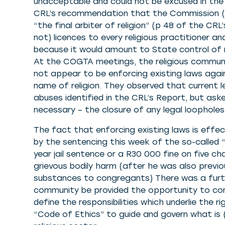
unacceptable and could not be excused in the
CRL’s recommendation that the Commission (a
“the final arbiter of religion” (p 48 of the CR
not) licences to every religious practitioner a
because it would amount to State control of rel
At the COGTA meetings, the religious communi
not appear to be enforcing existing laws aga
name of religion. They observed that current le
abuses identified in the CRL’s Report, but 
necessary – the closure of any legal loopholes
The fact that enforcing existing laws is effec
by the sentencing this week of the so-called
year jail sentence or a R30 000 fine on five c
grievous bodily harm (after he was also previo
substances to congregants) There was a furth
community be provided the opportunity to con
define the responsibilities which underlie the 
“Code of Ethics” to guide and govern what is 