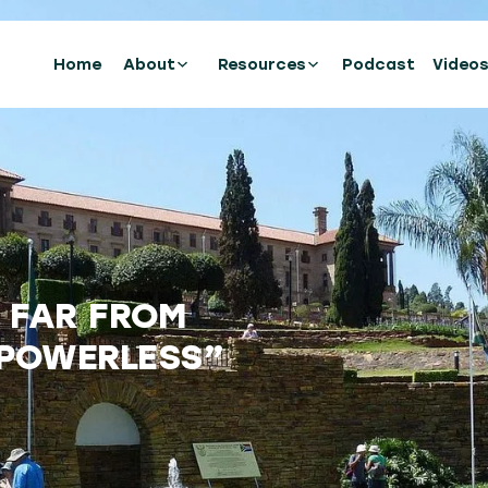
Home
About
Resources
Podcast
Video
S FAR FROM
“POWERLESS”