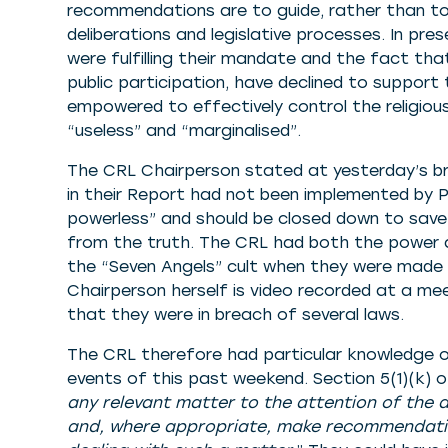
recommendations are to guide, rather than to d
deliberations and legislative processes. In pr
were fulfilling their mandate and the fact th
public participation, have declined to suppor
empowered to effectively control the religious
“useless” and “marginalised”.
The CRL Chairperson stated at yesterday’s b
in their Report had not been implemented by 
powerless” and should be closed down to save 
from the truth. The CRL had both the power a
the “Seven Angels” cult when they were made a
Chairperson herself is video recorded at a meet
that they were in breach of several laws.
The CRL therefore had particular knowledge o
events of this past weekend. Section 5(1)(k)
any relevant matter to the attention of the 
and, where appropriate, make recommendation