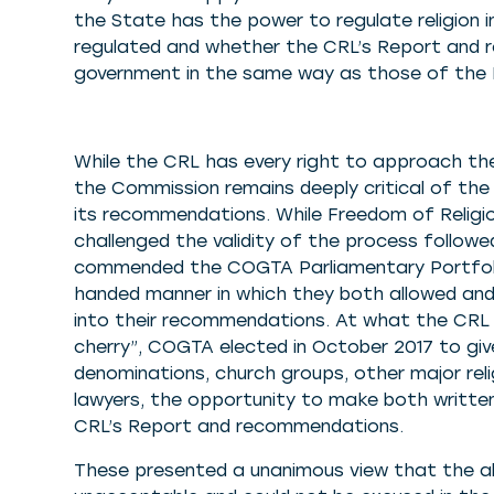
the State has the power to regulate religion 
regulated and whether the CRL’s Report and 
government in the same way as those of the P
While the CRL has every right to approach the
the Commission remains deeply critical of th
its recommendations. While Freedom of Religi
challenged the validity of the process followe
commended the COGTA Parliamentary Portfoli
handed manner in which they both allowed and
into their recommendations. At what the CRL 
cherry”, COGTA elected in October 2017 to giv
denominations, church groups, other major reli
lawyers, the opportunity to make both written
CRL’s Report and recommendations.
These presented a unanimous view that the ab