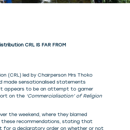
istribution CRL IS FAR FROM
on (CRL) led by Chairperson Mrs Thoko
nd made sensationalised statements
at appears to be an attempt to garner
port on the
‘Commercialisation’ of Religion
over the weekend, where they blamed
t these recommendations, stating that
rt for a declaratory order on whether or not