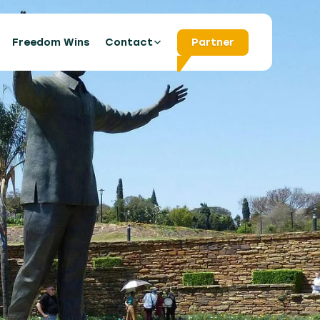
s
Freedom Wins
Contact
Partner