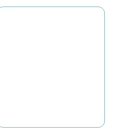
In today’s world, it is crucial to
understand the challenges we face
and how to respond effectively.
FOR SA’s talks are informative and
engaging, providing clear, insightful
updates on the state of religious
freedom in South Africa and globally.
You will also learn about ongoing
efforts to protect and promote
religious freedom, as well as how you
can play a part in supporting this
cause.