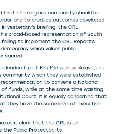
 that the religious community should be
n order and to produce outcomes developed
. In yesterday’s briefing, the CRL
 this broad-based representation of South
 failing to implement the CRL Report’s
a democracy which values public
ear sacred.
 the leadership of Mrs Mkhwanazi-Xaluva, are
ous community which they were established
t’s recommendation to convene a National
k of funds, while at the same time wasting
itutional Court. It is equally concerning that
at they have the same level of executive
r.
akes it clear that the CRL is an
e the Public Protector, its