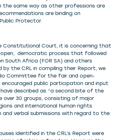
in the same way as other professions are
recommendations are binding on
ublic Protector.
 Constitutional Court, it is concerning that
e open, democratic process that followed
on South Africa (FOR SA) and others
d by the CRL in compiling their Report, we
o Committee for the fair and open-
 encouraged public participation and input
have described as “a second bite of the
e over 30 groups, consisting of major
gions and international human rights
 and verbal submissions with regard to the
uses identified in the CRL’s Report were