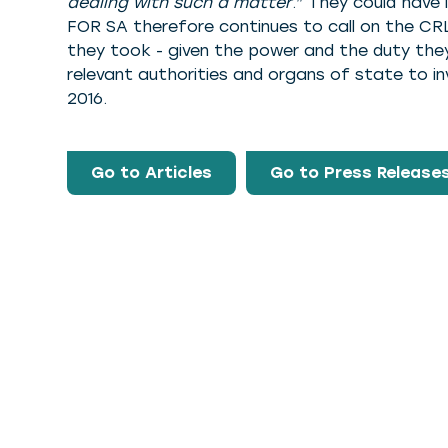
dealing with such a matter
.” They could have
FOR SA therefore continues to call on the CRL
they took - given the power and the duty they 
relevant authorities and organs of state to in
2016.
Go to Articles
Go to Press Release