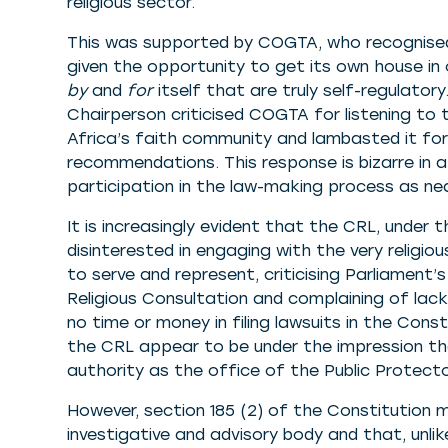
religious sector.
This was supported by COGTA, who recognised
given the opportunity to get its own house i
by
and
for
itself that are truly self-regulatory
Chairperson criticised COGTA for listening to
Africa’s faith community and lambasted it for
recommendations. This response is bizarre in 
participation in the law-making process as n
It is increasingly evident that the CRL, under
disinterested in engaging with the very religi
to serve and represent, criticising Parliamen
Religious Consultation and complaining of lac
no time or money in filing lawsuits in the Const
the CRL appear to be under the impression th
authority as the office of the Public Protecto
However, section 185 (2) of the Constitution m
investigative and advisory body and that, unlik