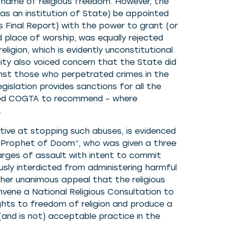
 name of religious freedom. However, the
s an institution of State) be appointed
L’s Final Report) with the power to grant (or
nd place of worship, was equally rejected
igion, which is evidently unconstitutional.
ty also voiced concern that the State did
inst those who perpetrated crimes in the
gislation provides sanctions for all the
asked COGTA to recommend – where
.
tive at stopping such abuses, is evidenced
 “Prophet of Doom”, who was given a three
harges of assault with intent to commit
usly interdicted from administering harmful
er unanimous appeal that the religious
vene a National Religious Consultation to
rights to freedom of religion and produce a
(and is not) acceptable practice in the