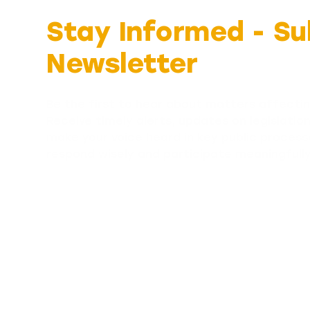
Stay Informed -
Su
Newsletter
Be the first to hear about matters affectin
Receive timely alerts, updates on legislatio
make your voice heard in key public process
respond wisely and participate meaningfull