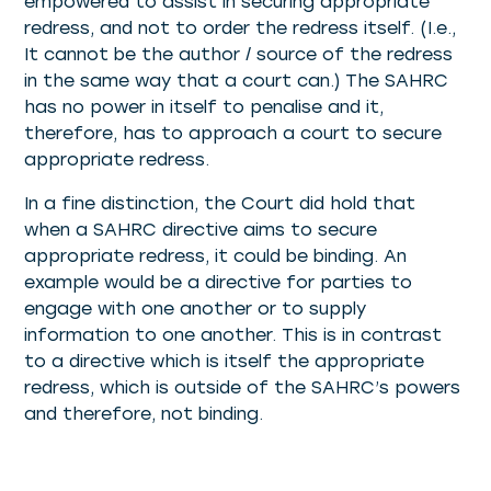
empowered to assist in securing appropriate
redress, and not to order the redress itself. (I.e.,
It cannot be the author / source of the redress
in the same way that a court can.) The SAHRC
has no power in itself to penalise and it,
therefore, has to approach a court to secure
appropriate redress.
In a fine distinction, the Court did hold that
when a SAHRC directive aims to secure
appropriate redress, it could be binding. An
example would be a directive for parties to
engage with one another or to supply
information to one another. This is in contrast
to a directive which is itself the appropriate
redress, which is outside of the SAHRC’s powers
and therefore, not binding.