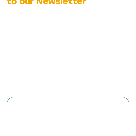
to our Newsletter
Be the first to hear about matters affecting
religious freedom in South Africa.
Receive timely alerts, updates on legislation,
court matters, and opportunities to make
your voice heard in key public processes.
Staying informed enables you to respond
wisely and participate meaningfully when it
matters most.
In today’s world, it is crucial to understand the
challenges we face and how to respond
effectively.
FOR SA’s talks are informative and engaging,