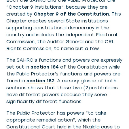
Both the SAHRC and the Public Protector are
“Chapter 9 Institutions”, because they are
created by
Chapter 9 of the Constitution
. This
Chapter creates several State institutions
supporting constitutional democracy in the
country and includes the Independent Electoral
Commission, the Auditor General and the CRL
Rights Commission, to name but a few.
The SAHRC’s functions and powers are expressly
set out in
section 184
of the Constitution while
the Public Protector’s functions and powers are
found in
section 182
. A cursory glance of both
sections shows that these two (2) institutions
have different powers because they serve
significantly different functions.
The Public Protector has powers “to take
appropriate remedial action”, which the
Constitutional Court held in the Nkaldla case to