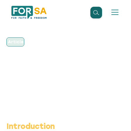
Article
June 7, 2022
SAHRC does not have
the same powers as
Public Protector
Introduction