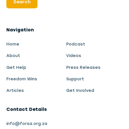
Navigation
Home
Podcast
About
Videos
Get Help
Press Releases
Freedom Wins
Support
Articles
Get Involved
Contact Details
info@forsa.org.za