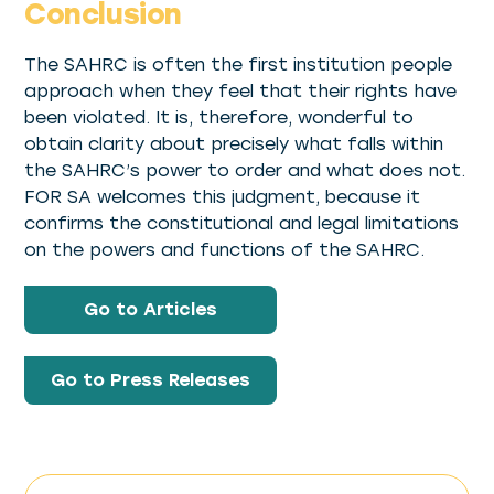
Conclusion
The SAHRC is often the first institution people
approach when they feel that their rights have
been violated. It is, therefore, wonderful to
obtain clarity about precisely what falls within
the SAHRC’s power to order and what does not.
FOR SA welcomes this judgment, because it
confirms the constitutional and legal limitations
on the powers and functions of the SAHRC.
Go to Articles
Go to Press Releases