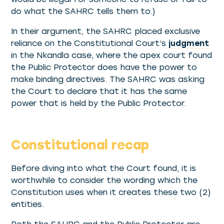
do what the SAHRC tells them to.)
In their argument, the SAHRC placed exclusive
reliance on the Constitutional Court’s
judgment
in the Nkandla case, where the apex court found
the Public Protector does have the power to
make binding directives. The SAHRC was asking
the Court to declare that it has the same
power that is held by the Public Protector.
Constitutional recap
Before diving into what the Court found, it is
worthwhile to consider the wording which the
Constitution uses when it creates these two (2)
entities.