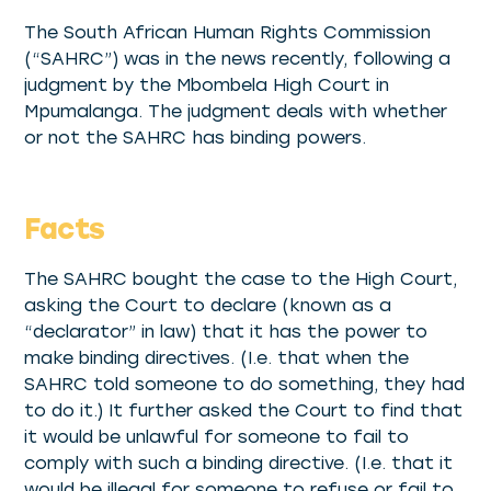
The South African Human Rights Commission
(“SAHRC”) was in the news recently, following a
judgment by the Mbombela High Court in
Mpumalanga. The judgment deals with whether
or not the SAHRC has binding powers.
Facts
The SAHRC bought the case to the High Court,
asking the Court to declare (known as a
“declarator” in law) that it has the power to
make binding directives. (I.e. that when the
SAHRC told someone to do something, they had
to do it.) It further asked the Court to find that
it would be unlawful for someone to fail to
comply with such a binding directive. (I.e. that it
would be illegal for someone to refuse or fail to