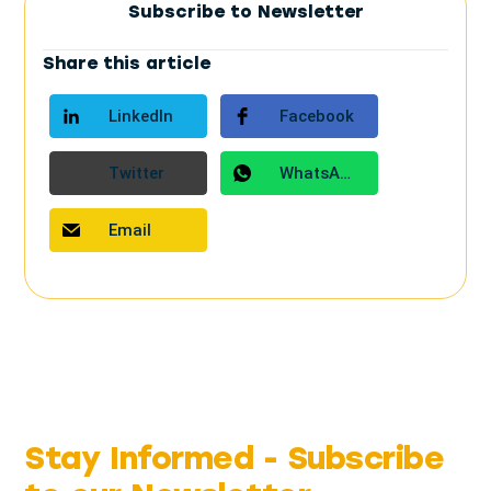
Subscribe to Newsletter
Share this article
LinkedIn
Facebook
Twitter
WhatsApp
Email
Stay Informed -
Subscribe