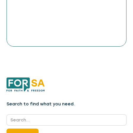
providing clear, insightful updates on the state of
religious freedom in South Africa and globally.
You will also learn about ongoing efforts to
protect and promote religious freedom, as well
as how you can play a part in supporting this
cause.
Search to find what you need.