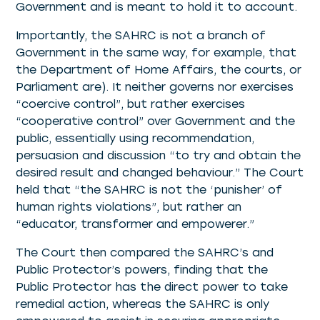
Government and is meant to hold it to account.
Importantly, the SAHRC is not a branch of
Government in the same way, for example, that
the Department of Home Affairs, the courts, or
Parliament are). It neither governs nor exercises
“coercive control”, but rather exercises
“cooperative control” over Government and the
public, essentially using recommendation,
persuasion and discussion “to try and obtain the
desired result and changed behaviour.” The Court
held that “the SAHRC is not the ‘punisher’ of
human rights violations”, but rather an
“educator, transformer and empowerer.”
The Court then compared the SAHRC’s and
Public Protector’s powers, finding that the
Public Protector has the direct power to take
remedial action, whereas the SAHRC is only