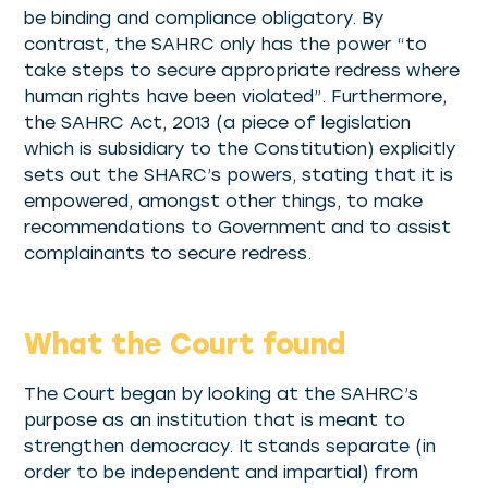
be binding and compliance obligatory. By
contrast, the SAHRC only has the power “to
take steps to secure appropriate redress where
human rights have been violated”. Furthermore,
the SAHRC Act, 2013 (a piece of legislation
which is subsidiary to the Constitution) explicitly
sets out the SHARC’s powers, stating that it is
empowered, amongst other things, to make
recommendations to Government and to assist
complainants to secure redress.
What the Court found
The Court began by looking at the SAHRC’s
purpose as an institution that is meant to
strengthen democracy. It stands separate (in
order to be independent and impartial) from