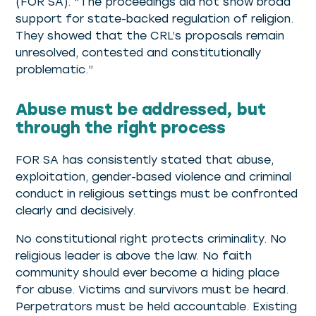
(FOR SA). “The proceedings did not show broad
support for state-backed regulation of religion.
They showed that the CRL’s proposals remain
unresolved, contested and constitutionally
problematic.”
Abuse must be addressed, but
through the right process
FOR SA has consistently stated that abuse,
exploitation, gender-based violence and criminal
conduct in religious settings must be confronted
clearly and decisively.
No constitutional right protects criminality. No
religious leader is above the law. No faith
community should ever become a hiding place
for abuse. Victims and survivors must be heard.
Perpetrators must be held accountable. Existing