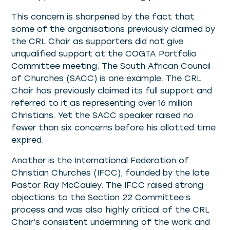
This concern is sharpened by the fact that
some of the organisations previously claimed by
the CRL Chair as supporters did not give
unqualified support at the COGTA Portfolio
Committee meeting. The South African Council
of Churches (SACC) is one example. The CRL
Chair has previously claimed its full support and
referred to it as representing over 16 million
Christians. Yet the SACC speaker raised no
fewer than six concerns before his allotted time
expired.
Another is the International Federation of
Christian Churches (IFCC), founded by the late
Pastor Ray McCauley. The IFCC raised strong
objections to the Section 22 Committee’s
process and was also highly critical of the CRL
Chair’s consistent undermining of the work and