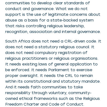
communities to develop clear standards of
conduct and governance. What we do not
support is the use of legitimate concerns about
abuse as a basis for a state-backed system
that risks controlling religious leadership,
recognition, association and internal governance.
South Africa does not need a CRL-driven code. It
does not need a statutory religious council. It
does not need compulsory registration of
religious practitioners or religious organisations.
It needs existing laws of general application to
be enforced. It needs Parliament to exercise
proper oversight. It needs the CRL to remain
within its constitutional and statutory mandate.
And it needs faith communities to take
responsibility through voluntary, community-
owned ethical frameworks such as the Religious
Freedom Charter and Code of Conduct.