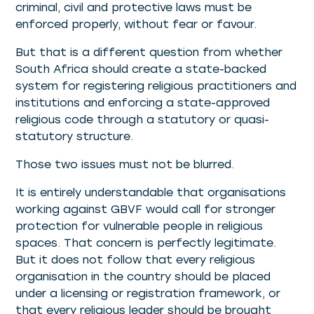
criminal, civil and protective laws must be
enforced properly, without fear or favour.
But that is a different question from whether
South Africa should create a state-backed
system for registering religious practitioners and
institutions and enforcing a state-approved
religious code through a statutory or quasi-
statutory structure.
Those two issues must not be blurred.
It is entirely understandable that organisations
working against GBVF would call for stronger
protection for vulnerable people in religious
spaces. That concern is perfectly legitimate.
But it does not follow that every religious
organisation in the country should be placed
under a licensing or registration framework, or
that every religious leader should be brought