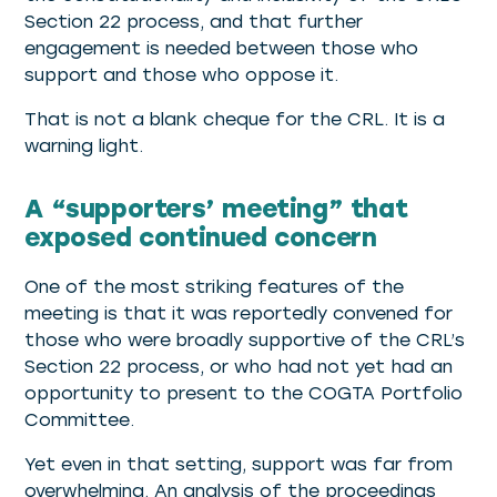
Section 22 process, and that further
engagement is needed between those who
support and those who oppose it.
That is not a blank cheque for the CRL. It is a
warning light.
A “supporters’ meeting” that
exposed continued concern
One of the most striking features of the
meeting is that it was reportedly convened for
those who were broadly supportive of the CRL’s
Section 22 process, or who had not yet had an
opportunity to present to the COGTA Portfolio
Committee.
Yet even in that setting, support was far from
overwhelming. An analysis of the proceedings