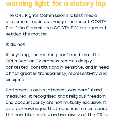
warning light for a victory lap
The CRL Rights Commission’s latest media
statement reads as though the recent COGTA
Portfolio Committee (COGTA PC) engagement
settled the matter.
It did not.
If anything, the meeting confirmed that the
CRL’s Section 22 process remains deeply
contested, constitutionally sensitive, and in need
of far greater transparency, representivity and
discipline.
Parliament’s own statement was careful and
measured. It recognised that religious freedom
and accountability are not mutually exclusive. It
also acknowledged that concerns remain about
the constitutionality and inclusivity of the CRL’s