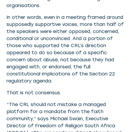
organisations.
In other words, even in a meeting framed around
supposedly supportive voices, more than half of
the speakers were either opposed, concerned,
conditional or unconvinced. And a portion of
those who supported the CRL’s direction
appeared to do so because of a specific
concern about abuse, not because they had
engaged with, or endorsed, the full
constitutional implications of the Section 22
regulatory agenda.
That is not consensus.
“The CRL should not mistake a managed
platform for a mandate from the faith
community,” says Michael Swain, Executive
Director of Freedom of Religion South Africa