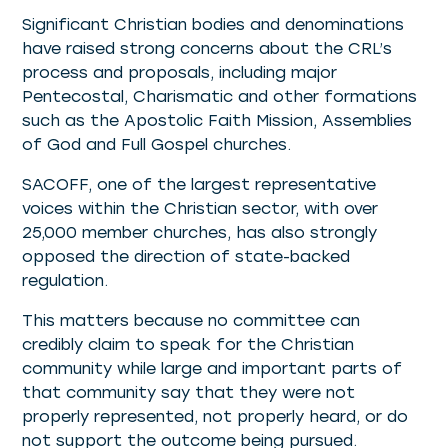
Significant Christian bodies and denominations
have raised strong concerns about the CRL’s
process and proposals, including major
Pentecostal, Charismatic and other formations
such as the Apostolic Faith Mission, Assemblies
of God and Full Gospel churches.
SACOFF, one of the largest representative
voices within the Christian sector, with over
25,000 member churches, has also strongly
opposed the direction of state-backed
regulation.
This matters because no committee can
credibly claim to speak for the Christian
community while large and important parts of
that community say that they were not
properly represented, not properly heard, or do
not support the outcome being pursued.