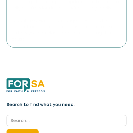
providing clear, insightful updates on the state of
religious freedom in South Africa and globally.
You will also learn about ongoing efforts to
protect and promote religious freedom, as well
as how you can play a part in supporting this
cause.
Search to find what you need.