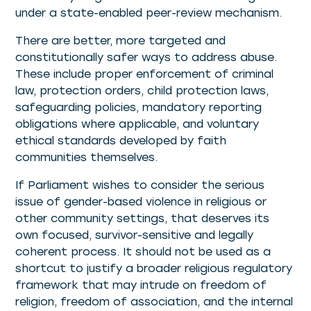
under a state-enabled peer-review mechanism.
There are better, more targeted and
constitutionally safer ways to address abuse.
These include proper enforcement of criminal
law, protection orders, child protection laws,
safeguarding policies, mandatory reporting
obligations where applicable, and voluntary
ethical standards developed by faith
communities themselves.
If Parliament wishes to consider the serious
issue of gender-based violence in religious or
other community settings, that deserves its
own focused, survivor-sensitive and legally
coherent process. It should not be used as a
shortcut to justify a broader religious regulatory
framework that may intrude on freedom of
religion, freedom of association, and the internal