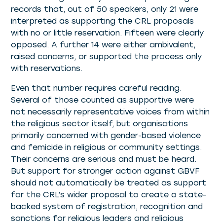
records that, out of 50 speakers, only 21 were
interpreted as supporting the CRL proposals
with no or little reservation. Fifteen were clearly
opposed. A further 14 were either ambivalent,
raised concerns, or supported the process only
with reservations.
Even that number requires careful reading.
Several of those counted as supportive were
not necessarily representative voices from within
the religious sector itself, but organisations
primarily concerned with gender-based violence
and femicide in religious or community settings.
Their concerns are serious and must be heard.
But support for stronger action against GBVF
should not automatically be treated as support
for the CRL’s wider proposal to create a state-
backed system of registration, recognition and
sanctions for religious leaders and religious