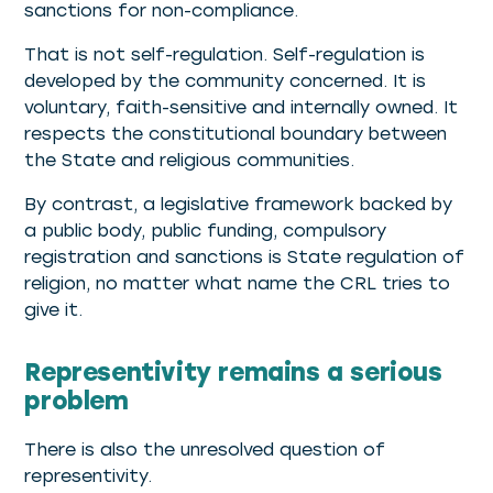
sanctions for non-compliance.
That is not self-regulation. Self-regulation is
developed by the community concerned. It is
voluntary, faith-sensitive and internally owned. It
respects the constitutional boundary between
the State and religious communities.
By contrast, a legislative framework backed by
a public body, public funding, compulsory
registration and sanctions is State regulation of
religion, no matter what name the CRL tries to
give it.
Representivity remains a serious
problem
There is also the unresolved question of
representivity.