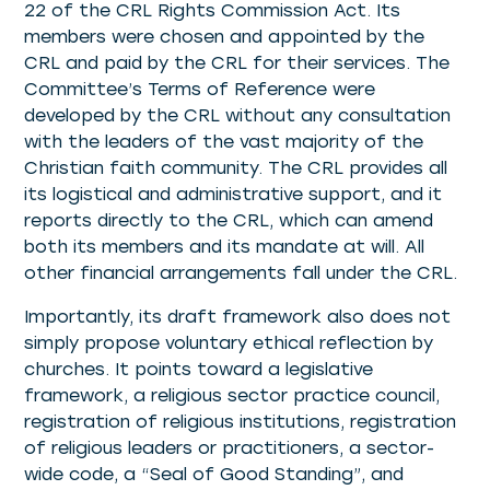
22 of the CRL Rights Commission Act. Its
members were chosen and appointed by the
CRL and paid by the CRL for their services. The
Committee’s Terms of Reference were
developed by the CRL without any consultation
with the leaders of the vast majority of the
Christian faith community. The CRL provides all
its logistical and administrative support, and it
reports directly to the CRL, which can amend
both its members and its mandate at will. All
other financial arrangements fall under the CRL.
Importantly, its draft framework also does not
simply propose voluntary ethical reflection by
churches. It points toward a legislative
framework, a religious sector practice council,
registration of religious institutions, registration
of religious leaders or practitioners, a sector-
wide code, a “Seal of Good Standing”, and