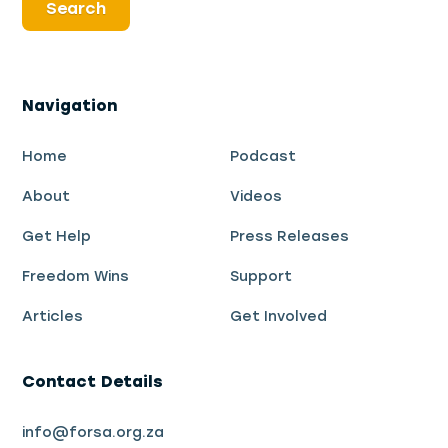
Navigation
Home
Podcast
About
Videos
Get Help
Press Releases
Freedom Wins
Support
Articles
Get Involved
Contact Details
info@forsa.org.za