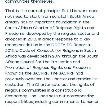
communities themselves.
That is the correct principle. But this work does
not need to start from scratch. South Africa
already has an important foundation in the
South African Charter of Religious Rights and
Freedoms, developed by the religious sector and
adopted in 2010. In direct response to a key
recommendation in the COGTA PC Report in
2018, a Code of Conduct for Religions in South
Africa was developed in 2019 through the South
African Council for the Protection and
Promotion of Religious Rights and Freedoms,
known as the SACRRF. The SACRRF had
previously overseen the Charter and remains its
custodian. The Charter sets out the rights of
religious communities in a constitutional
democracy. The Code sets out corresponding
responsibilities, including commitments to human