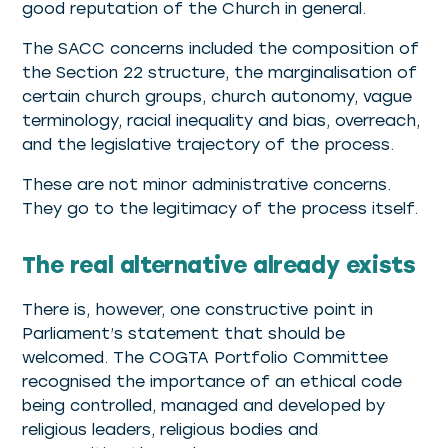
good reputation of the Church in general.
The SACC concerns included the composition of
the Section 22 structure, the marginalisation of
certain church groups, church autonomy, vague
terminology, racial inequality and bias, overreach,
and the legislative trajectory of the process.
These are not minor administrative concerns.
They go to the legitimacy of the process itself.
The real alternative already exists
There is, however, one constructive point in
Parliament’s statement that should be
welcomed. The COGTA Portfolio Committee
recognised the importance of an ethical code
being controlled, managed and developed by
religious leaders, religious bodies and