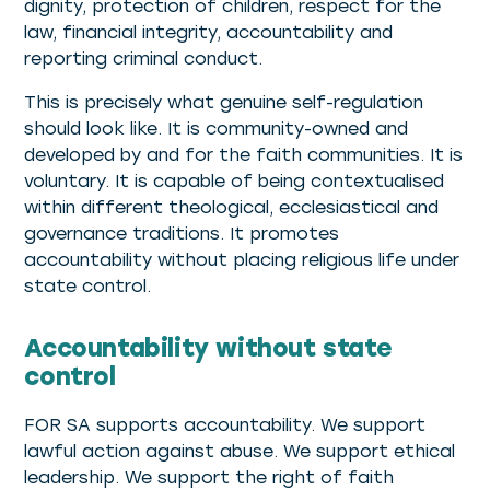
dignity, protection of children, respect for the
law, financial integrity, accountability and
reporting criminal conduct.
This is precisely what genuine self-regulation
should look like. It is community-owned and
developed by and for the faith communities. It is
voluntary. It is capable of being contextualised
within different theological, ecclesiastical and
governance traditions. It promotes
accountability without placing religious life under
state control.
Accountability without state
control
FOR SA supports accountability. We support
lawful action against abuse. We support ethical
leadership. We support the right of faith