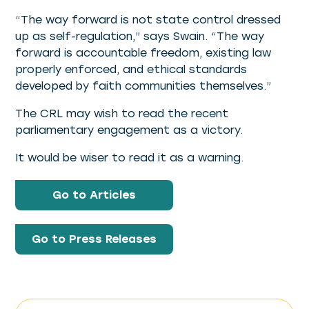
“The way forward is not state control dressed
up as self-regulation,” says Swain. “The way
forward is accountable freedom, existing law
properly enforced, and ethical standards
developed by faith communities themselves.”
The CRL may wish to read the recent
parliamentary engagement as a victory.
It would be wiser to read it as a warning.
Go to Articles
Go to Press Releases