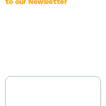
to our Newsletter
Be the first to hear about matters affecting
religious freedom in South Africa.
Receive timely alerts, updates on legislation,
court matters, and opportunities to make
your voice heard in key public processes.
Staying informed enables you to respond
wisely and participate meaningfully when it
matters most.
In today’s world, it is crucial to understand the
challenges we face and how to respond
effectively.
FOR SA’s talks are informative and engaging,