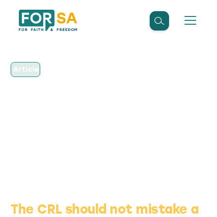
Article
June 2, 2026
OP-ED: The CRL should
not mistake a warning
light for a victory lap
The CRL should not mistake a