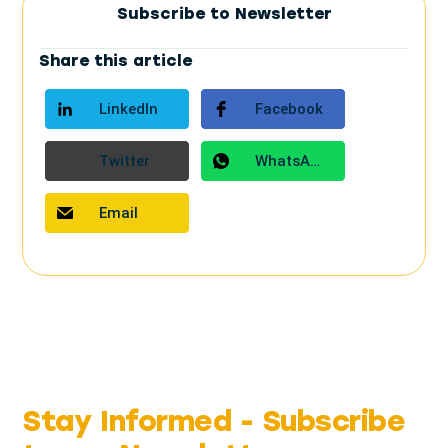
Subscribe to Newsletter
Share this article
LinkedIn
Facebook
Twitter
WhatsApp
Email
Stay Informed -
Subscribe