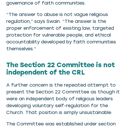
governance of faith communities.
“The answer to abuse is not vague religious
regulation,” says Swain. “The answer is the
proper enforcement of existing law, targeted
protection for vulnerable people, and ethical
accountability developed by faith communities
themselves.”
The Section 22 Committee is not
independent of the CRL
A further concern is the repeated attempt to
present the Section 22 Committee as though it
were an independent body of religious leaders
developing voluntary self-regulation for the
Church. That position is simply unsustainable.
The Committee was established under section