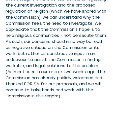
the current investigation and the proposed
regulation of religion (which we have shared with
the Commission), we can understand why the
Commission feels the need to investigate. We
appreciate that the Commission’s hope is to
help religious communities – not persecute them.
As such, our concerns should in no way be read
as negative critique on the Commission or its
work, but rather as constructive input in an
endeavour to assist the Commission in finding
workable, and legal, solutions to the problem.
(As mentioned in our article two weeks ago, the
Commission has already publicly welcomed and
thanked FOR SA for our proposals, and we will
continue to take hands and work with the
Commission in this regard).