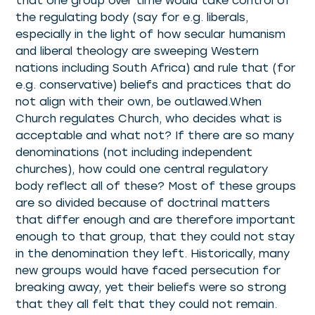
that one group over time would take control of
the regulating body (say for e.g. liberals,
especially in the light of how secular humanism
and liberal theology are sweeping Western
nations including South Africa) and rule that (for
e.g. conservative) beliefs and practices that do
not align with their own, be outlawed.When
Church regulates Church, who decides what is
acceptable and what not? If there are so many
denominations (not including independent
churches), how could one central regulatory
body reflect all of these? Most of these groups
are so divided because of doctrinal matters
that differ enough and are therefore important
enough to that group, that they could not stay
in the denomination they left. Historically, many
new groups would have faced persecution for
breaking away, yet their beliefs were so strong
that they all felt that they could not remain.