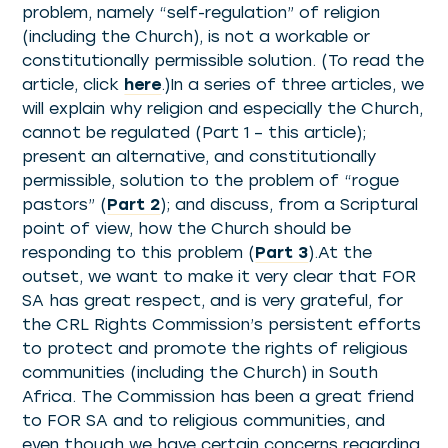
problem, namely “self-regulation” of religion
(including the Church), is not a workable or
constitutionally permissible solution. (To read the
article, click
here
.)In a series of three articles, we
will explain why religion and especially the Church,
cannot be regulated (Part 1 – this article);
present an alternative, and constitutionally
permissible, solution to the problem of “rogue
pastors” (
Part 2
); and discuss, from a Scriptural
point of view, how the Church should be
responding to this problem (
Part 3
).At the
outset, we want to make it very clear that FOR
SA has great respect, and is very grateful, for
the CRL Rights Commission’s persistent efforts
to protect and promote the rights of religious
communities (including the Church) in South
Africa. The Commission has been a great friend
to FOR SA and to religious communities, and
even though we have certain concerns regarding