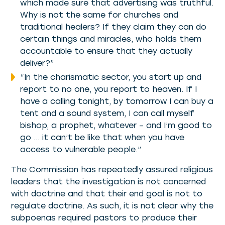
which made sure that advertising was truthful.
Why is not the same for churches and
traditional healers? If they claim they can do
certain things and miracles, who holds them
accountable to ensure that they actually
deliver?”
“In the charismatic sector, you start up and
report to no one, you report to heaven. If I
have a calling tonight, by tomorrow I can buy a
tent and a sound system, I can call myself
bishop, a prophet, whatever – and I’m good to
go … it can’t be like that when you have
access to vulnerable people.”
The Commission has repeatedly assured religious
leaders that the investigation is not concerned
with doctrine and that their end goal is not to
regulate doctrine. As such, it is not clear why the
subpoenas required pastors to produce their