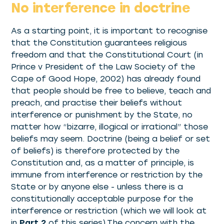
No interference in doctrine
As a starting point, it is important to recognise
that the Constitution guarantees religious
freedom and that the Constitutional Court (in
Prince v President of the Law Society of the
Cape of Good Hope, 2002) has already found
that people should be free to believe, teach and
preach, and practise their beliefs without
interference or punishment by the State, no
matter how “bizarre, illogical or irrational” those
beliefs may seem. Doctrine (being a belief or set
of beliefs) is therefore protected by the
Constitution and, as a matter of principle, is
immune from interference or restriction by the
State or by anyone else - unless there is a
constitutionally acceptable purpose for the
interference or restriction (which we will look at
in
Part 2
of this series).The concern with the