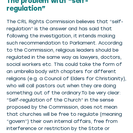
The problem with “self-
regulation”
The CRL Rights Commission believes that “self-
regulation” is the answer and has said that
following the investigation, it intends making
such recommendation to Parliament. According
to the Commission, religious leaders should be
regulated in the same way as lawyers, doctors,
social workers etc. This could take the form of
an umbrella body with chapters for different
religions (e.g. a Council of Elders for Christianity),
who will call pastors out when they are doing
something out of the ordinary.To be very clear:
“Self-regulation of the Church” in the sense
proposed by the Commission, does not mean
that churches will be free to regulate (meaning
“govern”) their own internal affairs, free from
interference or restriction by the State or