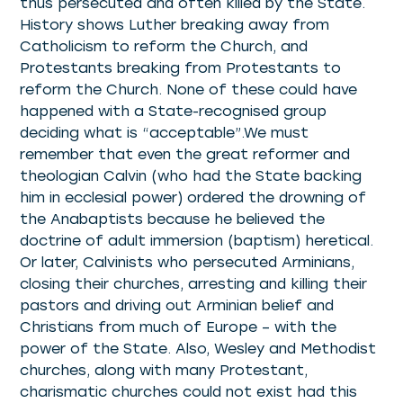
thus persecuted and often killed by the State.
History shows Luther breaking away from
Catholicism to reform the Church, and
Protestants breaking from Protestants to
reform the Church. None of these could have
happened with a State-recognised group
deciding what is “acceptable”.We must
remember that even the great reformer and
theologian Calvin (who had the State backing
him in ecclesial power) ordered the drowning of
the Anabaptists because he believed the
doctrine of adult immersion (baptism) heretical.
Or later, Calvinists who persecuted Arminians,
closing their churches, arresting and killing their
pastors and driving out Arminian belief and
Christians from much of Europe – with the
power of the State. Also, Wesley and Methodist
churches, along with many Protestant,
charismatic churches could not exist had this