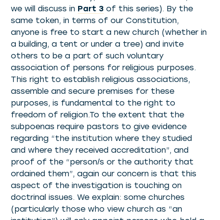
we will discuss in
Part 3
of this series). By the
same token, in terms of our Constitution,
anyone is free to start a new church (whether in
a building, a tent or under a tree) and invite
others to be a part of such voluntary
association of persons for religious purposes.
This right to establish religious associations,
assemble and secure premises for these
purposes, is fundamental to the right to
freedom of religion.To the extent that the
subpoenas require pastors to give evidence
regarding “the institution where they studied
and where they received accreditation”, and
proof of the “person/s or the authority that
ordained them”, again our concern is that this
aspect of the investigation is touching on
doctrinal issues. We explain: some churches
(particularly those who view church as “an