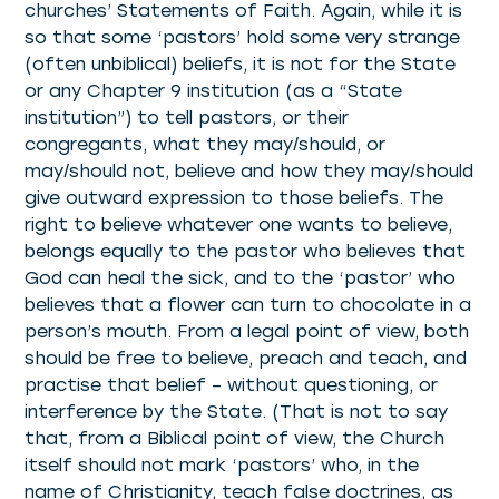
churches’ Statements of Faith. Again, while it is
so that some ‘pastors’ hold some very strange
(often unbiblical) beliefs, it is not for the State
or any Chapter 9 institution (as a “State
institution”) to tell pastors, or their
congregants, what they may/should, or
may/should not, believe and how they may/should
give outward expression to those beliefs. The
right to believe whatever one wants to believe,
belongs equally to the pastor who believes that
God can heal the sick, and to the ‘pastor’ who
believes that a flower can turn to chocolate in a
person’s mouth. From a legal point of view, both
should be free to believe, preach and teach, and
practise that belief – without questioning, or
interference by the State. (That is not to say
that, from a Biblical point of view, the Church
itself should not mark ‘pastors’ who, in the
name of Christianity, teach false doctrines, as