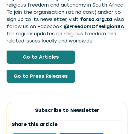
religious freedom and autonomy in South Africa.
To join the organisation (at no cost) and/or to
sign up to its newsletter, visit
forsa.org.za
Also
follow us on Facebook
@FreedomOfReligionSA
for regular updates on religious freedom and
related issues locally and worldwide.
Go to Articles
Go to Press Releases
Subscribe to Newsletter
Share this article