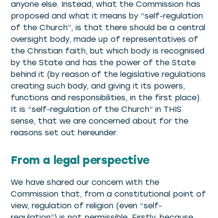
anyone else. Instead, what the Commission has
proposed and what it means by “self-regulation
of the Church”, is that there should be a central
oversight body, made up of representatives of
the Christian faith, but which body is recognised
by the State and has the power of the State
behind it (by reason of the legislative regulations
creating such body, and giving it its powers,
functions and responsibilities, in the first place).
It is “self-regulation of the Church” in THIS
sense, that we are concerned about for the
reasons set out hereunder.
From a legal perspective
We have shared our concern with the
Commission that, from a constitutional point of
view, regulation of religion (even “self-
regulation”) is not permissible. Firstly, because