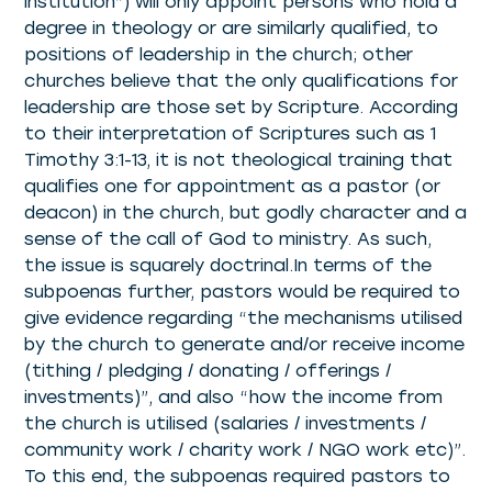
institution”) will only appoint persons who hold a
degree in theology or are similarly qualified, to
positions of leadership in the church; other
churches believe that the only qualifications for
leadership are those set by Scripture. According
to their interpretation of Scriptures such as 1
Timothy 3:1-13, it is not theological training that
qualifies one for appointment as a pastor (or
deacon) in the church, but godly character and a
sense of the call of God to ministry. As such,
the issue is squarely doctrinal.In terms of the
subpoenas further, pastors would be required to
give evidence regarding “the mechanisms utilised
by the church to generate and/or receive income
(tithing / pledging / donating / offerings /
investments)”, and also “how the income from
the church is utilised (salaries / investments /
community work / charity work / NGO work etc)”.
To this end, the subpoenas required pastors to