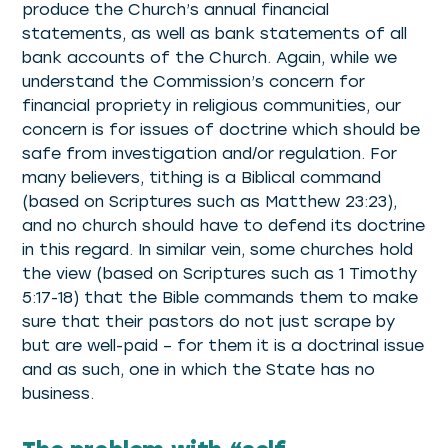
produce the Church’s annual financial
statements, as well as bank statements of all
bank accounts of the Church. Again, while we
understand the Commission’s concern for
financial propriety in religious communities, our
concern is for issues of doctrine which should be
safe from investigation and/or regulation. For
many believers, tithing is a Biblical command
(based on Scriptures such as Matthew 23:23),
and no church should have to defend its doctrine
in this regard. In similar vein, some churches hold
the view (based on Scriptures such as 1 Timothy
5:17-18) that the Bible commands them to make
sure that their pastors do not just scrape by
but are well-paid – for them it is a doctrinal issue
and as such, one in which the State has no
business.