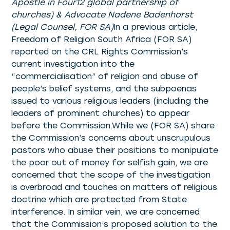
Apostle in Four12 global partnership of
churches) & Advocate Nadene Badenhorst
(Legal Counsel, FOR SA)
In a previous article,
Freedom of Religion South Africa (FOR SA)
reported on the CRL Rights Commission’s
current investigation into the
“commercialisation” of religion and abuse of
people’s belief systems, and the subpoenas
issued to various religious leaders (including the
leaders of prominent churches) to appear
before the Commission.While we (FOR SA) share
the Commission’s concerns about unscrupulous
pastors who abuse their positions to manipulate
the poor out of money for selfish gain, we are
concerned that the scope of the investigation
is overbroad and touches on matters of religious
doctrine which are protected from State
interference. In similar vein, we are concerned
that the Commission’s proposed solution to the