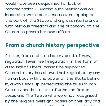
would have been disqualified for lack of
“accreditation”!). Placing such restrictions on
leadership, would be a serious overstepping on
the part of the State and a gross interference
with religious freedom and the autonomy of the
Church to govern her own affairs.
From a church history perspective
Further, from a church history point of view,
regulation (even “self-regulation” in the form of
a Council of Elders) cannot be supported.
Church history has shown that regulation by any
human body with the power of the State behind
it, always ends up persecuting the true Church.
One only needs to think of John the Baptist,
Jesus and The Twelve who were not recognised
by the religious oversight bodies of their day and