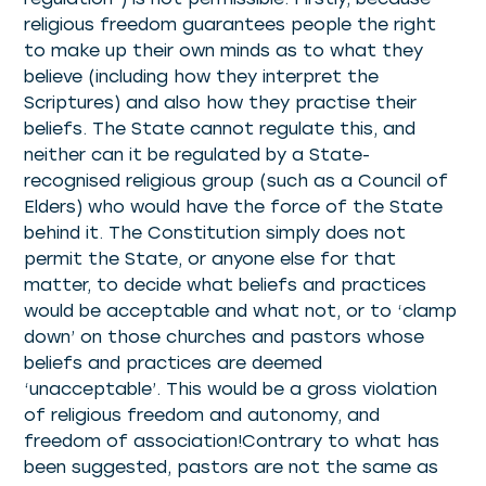
religious freedom guarantees people the right
to make up their own minds as to what they
believe (including how they interpret the
Scriptures) and also how they practise their
beliefs. The State cannot regulate this, and
neither can it be regulated by a State-
recognised religious group (such as a Council of
Elders) who would have the force of the State
behind it. The Constitution simply does not
permit the State, or anyone else for that
matter, to decide what beliefs and practices
would be acceptable and what not, or to ‘clamp
down’ on those churches and pastors whose
beliefs and practices are deemed
‘unacceptable’. This would be a gross violation
of religious freedom and autonomy, and
freedom of association!Contrary to what has
been suggested, pastors are not the same as