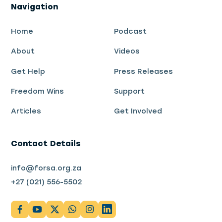
Navigation
Home
Podcast
About
Videos
Get Help
Press Releases
Freedom Wins
Support
Articles
Get Involved
Contact Details
info@forsa.org.za
+27 (021) 556-5502