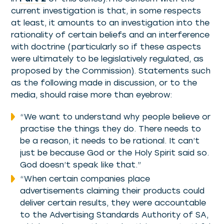
current investigation is that, in some respects
at least, it amounts to an investigation into the
rationality of certain beliefs and an interference
with doctrine (particularly so if these aspects
were ultimately to be legislatively regulated, as
proposed by the Commission). Statements such
as the following made in discussion, or to the
media, should raise more than eyebrow:
“We want to understand why people believe or
practise the things they do. There needs to
be a reason, it needs to be rational. It can’t
just be because God or the Holy Spirit said so.
God doesn’t speak like that.”
“When certain companies place
advertisements claiming their products could
deliver certain results, they were accountable
to the Advertising Standards Authority of SA,