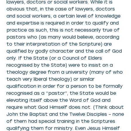
lawyers, doctors or social workers. While it is
obvious that, in the case of lawyers, doctors
and social workers, a certain level of knowledge
and expertise is required in order to qualify and
practice as such, this is not necessarily true of
pastors who (as many would believe, according
to their interpretation of the Scripture) are
qualified by godly character and the call of God
only. If the State (or a Council of Elders
recognised by the State) were to insist on a
theology degree from a university (many of who
teach very liberal theology) or similar
qualification in order for a person to be formally
recognised as a “pastor”, the State would be
elevating itself above the Word of God and
require what God Himself does not. (Think about
John the Baptist and the Twelve Disciples – none
of them had special training in the Scriptures
qualifying them for ministry. Even Jesus Himself