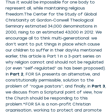
Thus it would be impossible for one body to
represent all, while maintaining religious
freedom.The Center for the Study of Global
Christianity at Gordon-Conwell Theological
Seminary estimated 34,000 denominations in
2000, rising to an estimated 43,000 in 2012. We
encourage all to think multi-generational: we
don’t want to put things in place which cause
our children to suffer in their day!As mentioned
earlier, this article is Part 1 in a 3-part series on
why religion cannot and should not be regulated
(or even “self-regulated” as has been proposed).
In
Part 2
, FOR SA presents an alternative, and
constitutionally permissible, solution to the
problem of “rogue pastors”; and finally, in
Part 3
,
we discuss from a Scriptural point of view, how
the Church should be responding to this
problem.*FOR SA is a non-profit Christian
organisation, working to protect and promote