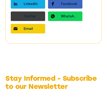
LinkedIn
Facebook
Twitter
WhatsApp
Email
Stay Informed -
Subscribe
to our Newsletter
Be the first to hear about matters affecting