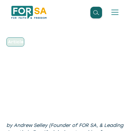
Article
December 2, 2015
Why We Cannot
Regulate Religion (Part
1)
by Andrew Selley (Founder of FOR SA, & Leading