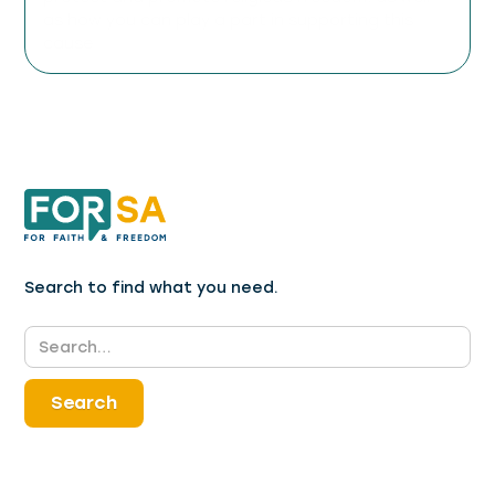
as how you can play a part in supporting this
cause.
Search to find what you need.