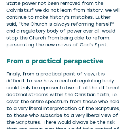
State power not been removed from the
Calvinists.If we do not learn from history, we will
continue to make history’s mistakes. Luther
said, “the Church is always reforming herself”
and a regulatory body of power over all, would
stop the Church from being able to reform,
persecuting the new moves of God’s Spirit.
From a practical perspective
Finally, from a practical point of view, it is
difficult to see how a central regulating body
could truly be representative of all the different
doctrinal streams within the Christian faith, i.e.
cover the entire spectrum from those who hold
to a very literal interpretation of the Scriptures,
to those who subscribe to a very liberal view of
the Scriptures. There would always be the risk