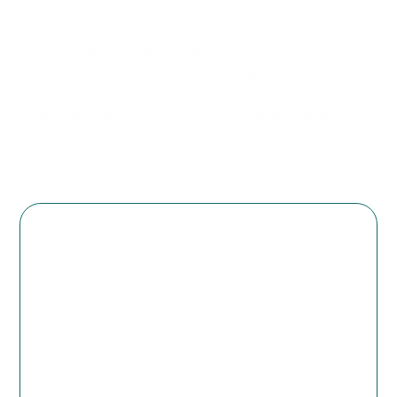
religious freedom in South Africa.
Receive timely alerts, updates on legislation,
court matters, and opportunities to make
your voice heard in key public processes.
Staying informed enables you to respond
wisely and participate meaningfully when it
matters most.
In today’s world, it is crucial to understand the
challenges we face and how to respond
effectively.
FOR SA’s talks are informative and engaging,
providing clear, insightful updates on the state of
religious freedom in South Africa and globally.
You will also learn about ongoing efforts to
protect and promote religious freedom, as well