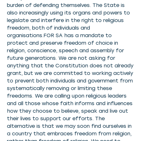
burden of defending themselves. The State is
also increasingly using its organs and powers to
legislate and interfere in the right to religious
freedom, both of individuals and
organisations.FOR SA has a mandate to
protect and preserve freedom of choice in
religion, conscience, speech and assembly for
future generations. We are not asking for
anything that the Constitution does not already
grant, but we are committed to working actively
to prevent both individuals and government from
systematically removing or limiting these
freedoms. We are calling upon religious leaders
and all those whose faith informs and influences
how they choose to believe, speak and live out
their lives to support our efforts. The
alternative is that we may soon find ourselves in
a country that embraces freedom from religion,