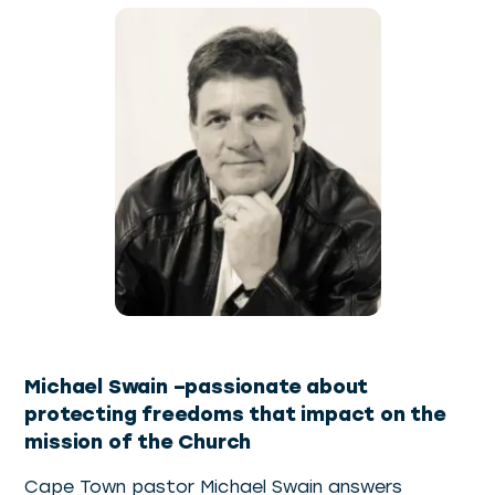
Michael Swain –passionate about
protecting freedoms that impact on the
mission of the Church
Cape Town pastor Michael Swain answers