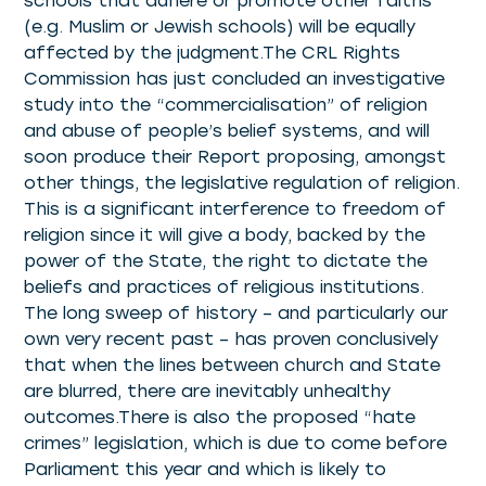
schools that adhere or promote other faiths
(e.g. Muslim or Jewish schools) will be equally
affected by the judgment.The CRL Rights
Commission has just concluded an investigative
study into the “commercialisation” of religion
and abuse of people’s belief systems, and will
soon produce their Report proposing, amongst
other things, the legislative regulation of religion.
This is a significant interference to freedom of
religion since it will give a body, backed by the
power of the State, the right to dictate the
beliefs and practices of religious institutions.
The long sweep of history – and particularly our
own very recent past – has proven conclusively
that when the lines between church and State
are blurred, there are inevitably unhealthy
outcomes.There is also the proposed “hate
crimes” legislation, which is due to come before
Parliament this year and which is likely to