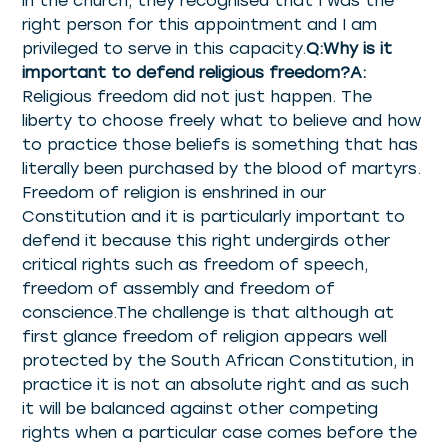
in the church, they recognised that I was the
right person for this appointment and I am
privileged to serve in this capacity.
Q:Why is it
important to defend religious freedom?A:
Religious freedom did not just happen. The
liberty to choose freely what to believe and how
to practice those beliefs is something that has
literally been purchased by the blood of martyrs.
Freedom of religion is enshrined in our
Constitution and it is particularly important to
defend it because this right undergirds other
critical rights such as freedom of speech,
freedom of assembly and freedom of
conscience.The challenge is that although at
first glance freedom of religion appears well
protected by the South African Constitution, in
practice it is not an absolute right and as such
it will be balanced against other competing
rights when a particular case comes before the