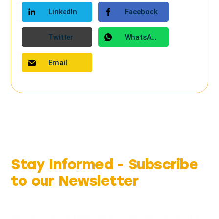
LinkedIn
Facebook
Twitter
WhatsApp
Email
Stay Informed -
Subscribe
to our Newsletter
Be the first to hear about matters affecting