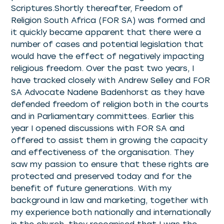
Scriptures.Shortly thereafter, Freedom of
Religion South Africa (FOR SA) was formed and
it quickly became apparent that there were a
number of cases and potential legislation that
would have the effect of negatively impacting
religious freedom. Over the past two years, I
have tracked closely with Andrew Selley and FOR
SA Advocate Nadene Badenhorst as they have
defended freedom of religion both in the courts
and in Parliamentary committees. Earlier this
year I opened discussions with FOR SA and
offered to assist them in growing the capacity
and effectiveness of the organisation. They
saw my passion to ensure that these rights are
protected and preserved today and for the
benefit of future generations. With my
background in law and marketing, together with
my experience both nationally and internationally