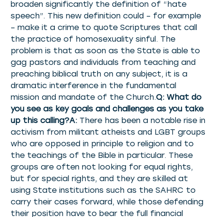
broaden significantly the definition of “hate
speech”. This new definition could – for example
– make it a crime to quote Scriptures that call
the practice of homosexuality sinful. The
problem is that as soon as the State is able to
gag pastors and individuals from teaching and
preaching biblical truth on any subject, it is a
dramatic interference in the fundamental
mission and mandate of the Church.
Q: What do
you see as key goals and challenges as you take
up this calling?A:
There has been a notable rise in
activism from militant atheists and LGBT groups
who are opposed in principle to religion and to
the teachings of the Bible in particular. These
groups are often not looking for equal rights,
but for special rights, and they are skilled at
using State institutions such as the SAHRC to
carry their cases forward, while those defending
their position have to bear the full financial