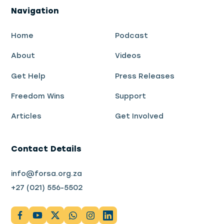
Navigation
Home
Podcast
About
Videos
Get Help
Press Releases
Freedom Wins
Support
Articles
Get Involved
Contact Details
info@forsa.org.za
+27 (021) 556-5502