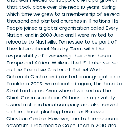
that was needed to support the rapid growth
that took place over the next 10 years, during
which time we grew to a membership of several
thousand and planted churches in 11 nations.His
People joined a global organisation called Every
Nation, and in 2003 Julia and I were invited to
relocate to Nashville, Tennessee to be part of
their International Ministry Team with the
responsibility of overseeing their churches in
Europe and Africa. While in the US, I also served
as the Executive Pastor of Bethel World
Outreach Centre and planted a congregation in
Franklin.In 2009, we relocated again, this time to
Stratford-upon-Avon where I worked as the
Chief Communications Officer for a privately
owned multi-national company and also served
on the church planting team for Renewal
Christian Centre. However, due to the economic
downturn, I returned to Cape Town in 2010 and