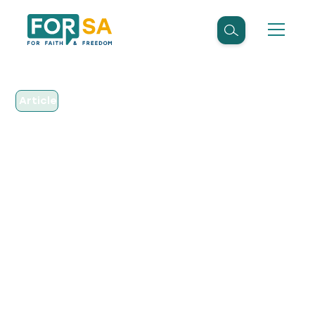
Article
April 18, 2016
FOR SA Appoints
Executive Director to
Help Defend Religious
Freedom