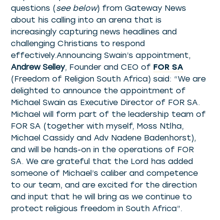
questions (
see below
) from Gateway News
about his calling into an arena that is
increasingly capturing news headlines and
challenging Christians to respond
effectively.Announcing Swain’s appointment,
Andrew Selley
, Founder and CEO of
FOR SA
(Freedom of Religion South Africa) said: “We are
delighted to announce the appointment of
Michael Swain as Executive Director of FOR SA.
Michael will form part of the leadership team of
FOR SA (together with myself, Moss Ntlha,
Michael Cassidy and Adv Nadene Badenhorst),
and will be hands-on in the operations of FOR
SA. We are grateful that the Lord has added
someone of Michael’s caliber and competence
to our team, and are excited for the direction
and input that he will bring as we continue to
protect religious freedom in South Africa”.