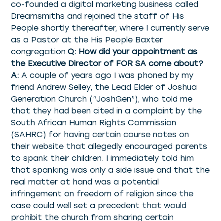
co-founded a digital marketing business called
Dreamsmiths and rejoined the staff of His
People shortly thereafter, where I currently serve
as a Pastor at the His People Baxter
congregation.
Q: How did your appointment as
the Executive Director of FOR SA come about?
A:
A couple of years ago I was phoned by my
friend Andrew Selley, the Lead Elder of Joshua
Generation Church (“JoshGen”), who told me
that they had been cited in a complaint by the
South African Human Rights Commission
(SAHRC) for having certain course notes on
their website that allegedly encouraged parents
to spank their children. I immediately told him
that spanking was only a side issue and that the
real matter at hand was a potential
infringement on freedom of religion since the
case could well set a precedent that would
prohibit the church from sharing certain