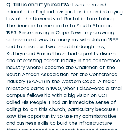
Q: Tell us about yourself?A:
I was born and
educated in England, living in London and studying
law at the University of Bristol before taking
the decision to immigrate to South Africa in
1983. Since arriving in Cape Town, my crowning
achievement was to marry my wife Julia in 1988
and to raise our two beautiful daughters,
Kathryn and Emma!I have had a pretty diverse
and interesting career, initially in the conference
industry where I became the Chairman of the
South African Association for the Conference
Industry (SAACI) in the Western Cape. A major
milestone came in 1990, when I discovered a small
campus fellowship with a big vision on UCT
called His People. I had an immediate sense of
calling to join this church, particularly because I
saw the opportunity to use my administrative
and business skills to build the infrastructure