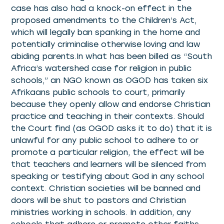
case has also had a knock-on effect in the
proposed amendments to the Children’s Act,
which will legally ban spanking in the home and
potentially criminalise otherwise loving and law
abiding parents.In what has been billed as “South
Africa’s watershed case for religion in public
schools,” an NGO known as OGOD has taken six
Afrikaans public schools to court, primarily
because they openly allow and endorse Christian
practice and teaching in their contexts. Should
the Court find (as OGOD asks it to do) that it is
unlawful for any public school to adhere to or
promote a particular religion, the effect will be
that teachers and learners will be silenced from
speaking or testifying about God in any school
context. Christian societies will be banned and
doors will be shut to pastors and Christian
ministries working in schools. In addition, any