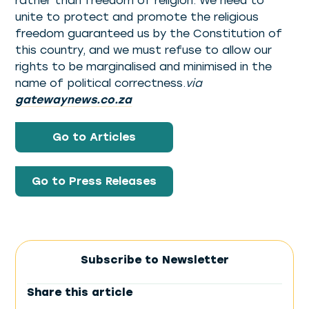
rather than freedom of religion. We need to
unite to protect and promote the religious
freedom guaranteed us by the Constitution of
this country, and we must refuse to allow our
rights to be marginalised and minimised in the
name of political correctness.
via
gatewaynews.co.za
Go to Articles
Go to Press Releases
Subscribe to Newsletter
Share this article