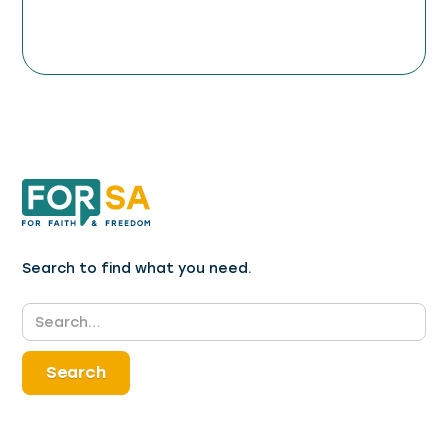
protect and promote religious freedom, as well
as how you can play a part in supporting this
cause.
Search to find what you need.