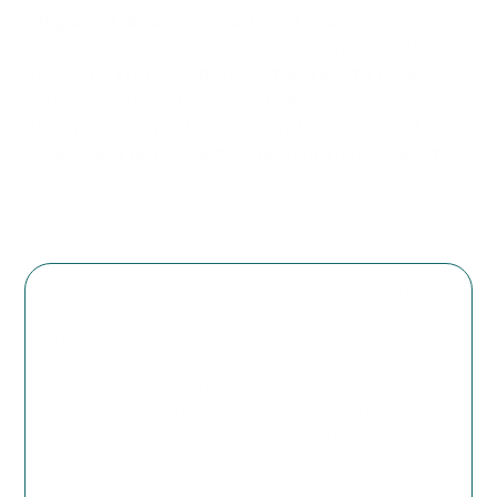
religious freedom in South Africa.
Receive timely alerts, updates on legislation,
court matters, and opportunities to make
your voice heard in key public processes.
Staying informed enables you to respond
wisely and participate meaningfully when it
matters most.
In today’s world, it is crucial to understand the
challenges we face and how to respond
effectively.
FOR SA’s talks are informative and engaging,
providing clear, insightful updates on the state of
religious freedom in South Africa and globally.
You will also learn about ongoing efforts to