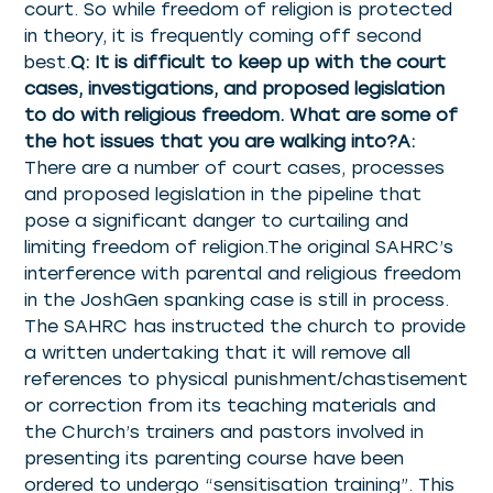
court. So while freedom of religion is protected
in theory, it is frequently coming off second
best.
Q: It is difficult to keep up with the court
cases, investigations, and proposed legislation
to do with religious freedom. What are some of
the hot issues that you are walking into?A:
There are a number of court cases, processes
and proposed legislation in the pipeline that
pose a significant danger to curtailing and
limiting freedom of religion.The original SAHRC’s
interference with parental and religious freedom
in the JoshGen spanking case is still in process.
The SAHRC has instructed the church to provide
a written undertaking that it will remove all
references to physical punishment/chastisement
or correction from its teaching materials and
the Church’s trainers and pastors involved in
presenting its parenting course have been
ordered to undergo “sensitisation training”. This