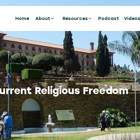
Home
About
Resources
Podcast
Video
urrent Religious Freedom