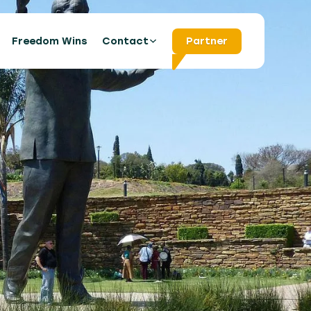
s
Freedom Wins
Contact
Partner