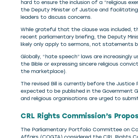
hard to ensure the inclusion of a “religious exe
the Deputy Minister of Justice and facilitatin
leaders to discuss concerns.
While grateful that the clause was included, t
recent parliamentary briefing, the Deputy Min
likely only apply to sermons, not statements by 
Globally, “hate speech” laws are increasingly 
the Bible or expressing sincere religious convict
the marketplace).
The revised Bill is currently before the Justic
expected to be published in the Government G
and religious organisations are urged to subm
CRL Rights Commission’s Propose
The Parliamentary Portfolio Committee on Co
Affairs (COGTA) considered the CRL Rights C