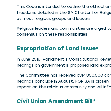
This Code is intended to outline the ethical and
freedoms detailed in the SA Charter for Relig
by most religious groups and leaders.
Religious leaders and communities are urged t
consensus on these responsibilities.
Expropriation of Land Issue*
In June 2018, Parliament’s Constitutional Rev
hearings on government’s proposed land expr
The Committee has received over 800,000 com
hearings conclude in August. FOR SA is closel
impact on the religious community and will in
Civil Union Amendment Bill*