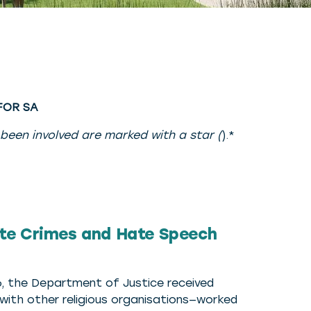
 FOR SA
 been involved are marked with a star (
).*
te Crimes and Hate Speech
016, the Department of Justice received
ith other religious organisations—worked