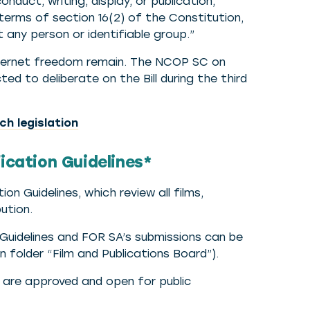
nduct, writing, display, or publication,
 terms of section 16(2) of the Constitution,
 any person or identifiable group.”
ternet freedom remain. The NCOP SC on
ed to deliberate on the Bill during the third
h legislation
fication Guidelines*
n Guidelines, which review all films,
ution.
t Guidelines and FOR SA’s submissions can be
n folder “Film and Publications Board”).
s are approved and open for public