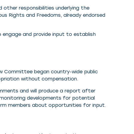
 other responsibilities underlying the
ious Rights and Freedoms, already endorsed
o engage and provide input to establish
iew Committee began country-wide public
opriation without compensation.
ments and will produce a report after
y monitoring developments for potential
form members about opportunities for input.