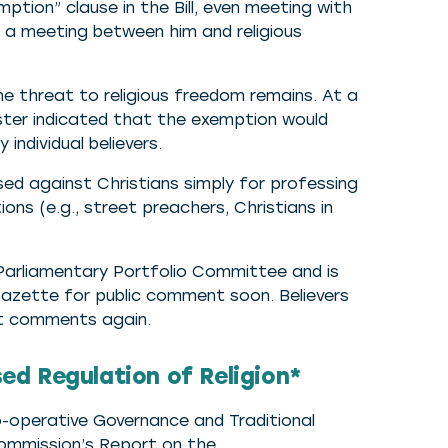
mption” clause in the Bill, even meeting with
g a meeting between him and religious
he threat to religious freedom remains. At a
ister indicated that the exemption would
individual believers.
used against Christians simply for professing
ions (e.g., street preachers, Christians in
e Parliamentary Portfolio Committee and is
azette for public comment soon. Believers
it comments again.
d Regulation of Religion*
-operative Governance and Traditional
ommission’s Report on the