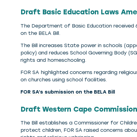
Draft Basic Education Laws Amend
The Department of Basic Education received 6
on the BELA Bill.
The Bill increases State power in schools (ap
policy) and reduces School Governing Body (SG
rights and homeschooling.
FOR SA highlighted concerns regarding religio
on churches using school facilities.
FOR SA’s submission on the BELA Bill
Draft Western Cape Commissioner
The Bill establishes a Commissioner for Childr
protect children, FOR SA raised concerns abo