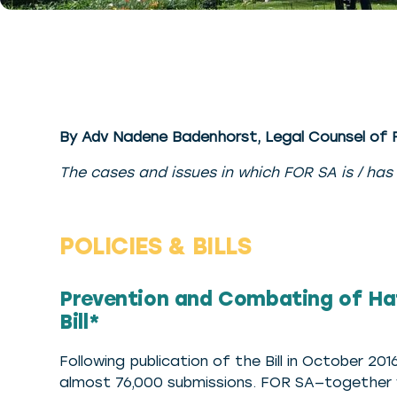
By Adv Nadene Badenhorst, Legal Counsel of
The cases and issues in which FOR SA is / has
POLICIES & BILLS
Prevention and Combating of Ha
Bill*
Following publication of the Bill in October 2
almost 76,000 submissions. FOR SA—together w