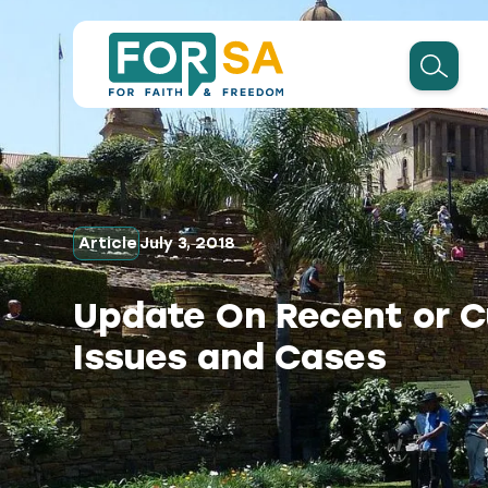
Article
July 3, 2018
Update On Recent or C
Issues and Cases