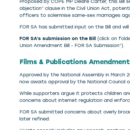
Proposed by COPE MP Deidre Carter, this Bill 
objection” clause in the Civil Union Act, pote
officers to solemnise same-sex marriages again
FOR SA has submitted input on the Bill and wi
FOR SA’s submission on the Bill
(click on folde
Union Amendment Bill - FOR SA Submission”).
Films & Publications Amendment 
Approved by the National Assembly in March 2018
now awaits approval by the National Council 
While supporters argue it protects children a
concerns about internet regulation and enforce
FOR SA submitted concerns about overly broad
later refined: