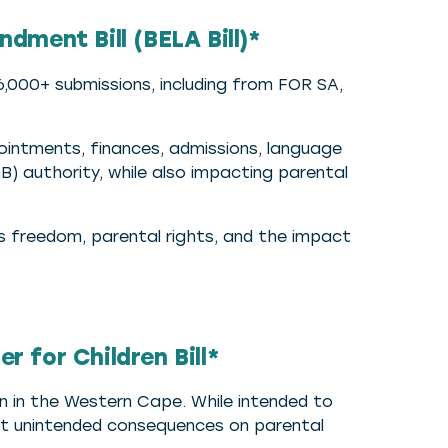
ment Bill (BELA Bill)*
,000+ submissions, including from FOR SA,
pointments, finances, admissions, language
B) authority, while also impacting parental
us freedom, parental rights, and the impact
 for Children Bill*
en in the Western Cape. While intended to
ut unintended consequences on parental