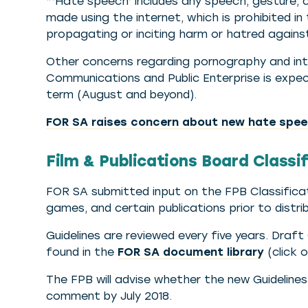
“‘Hate speech’ includes any speech, gesture, co
made using the internet, which is prohibited in
propagating or inciting harm or hatred against
Other concerns regarding pornography and in
Communications and Public Enterprise is expect
term (August and beyond).
FOR SA raises concern about new hate speec
Film & Publications Board Classi
FOR SA submitted input on the FPB Classificatio
games, and certain publications prior to distrib
Guidelines are reviewed every five years. Draf
found in the
FOR SA document library
(click o
The FPB will advise whether the new Guideline
comment by July 2018.