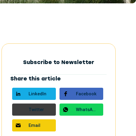
Subscribe to Newsletter
Share this article
LinkedIn
Facebook
Twitter
WhatsApp
Email