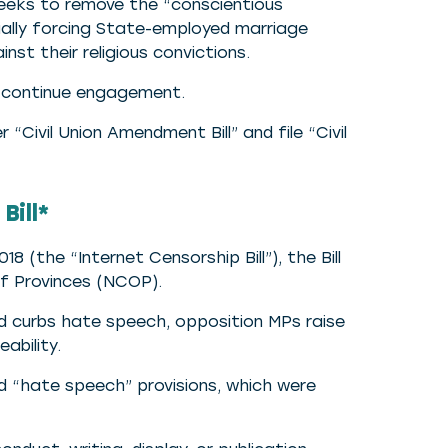
seeks to remove the “conscientious
ntially forcing State-employed marriage
st their religious convictions.
ll continue engagement.
r “Civil Union Amendment Bill” and file “Civil
Bill*
 (the “Internet Censorship Bill”), the Bill
of Provinces (NCOP).
nd curbs hate speech, opposition MPs raise
ability.
 “hate speech” provisions, which were