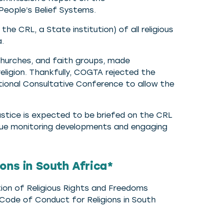
People’s Belief Systems.
e CRL, a State institution) of all religious
a.
hurches, and faith groups, made
eligion. Thankfully, COGTA rejected the
onal Consultative Conference to allow the
stice is expected to be briefed on the CRL
tinue monitoring developments and engaging
ons in South Africa*
ion of Religious Rights and Freedoms
 Code of Conduct for Religions in South