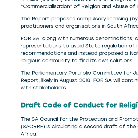
“Commercialisation” of Religion and Abuse of 
The Report proposed compulsory licensing (by th
practitioners and organisations in South Afric
FOR SA, along with numerous denominations, c
representations to avoid State regulation of r
recommendations and instead proposed a Nati
religious community to find its own solutions.
The Parliamentary Portfolio Committee for Ju
Report, likely in August 2018. FOR SA will con
with stakeholders.
Draft Code of Conduct for Religi
The SA Council for the Protection and Promot
(SACRRF) is circulating a second draft of the
Africa.